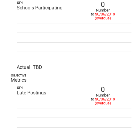
0
KPI
Schools Participating
Number
to
30/06/2019
(overdue)
Actual: TBD
Objective
Metrics
0
KPI
Late Postings
Number
to
30/06/2019
(overdue)