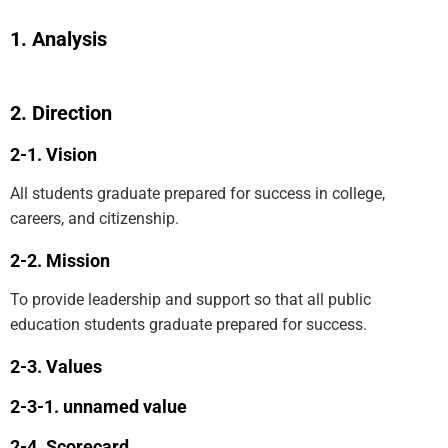
Analysis
Direction
Vision
All students graduate prepared for success in college,
careers, and citizenship.
Mission
To provide leadership and support so that all public
education students graduate prepared for success.
Values
unnamed value
Scorecard