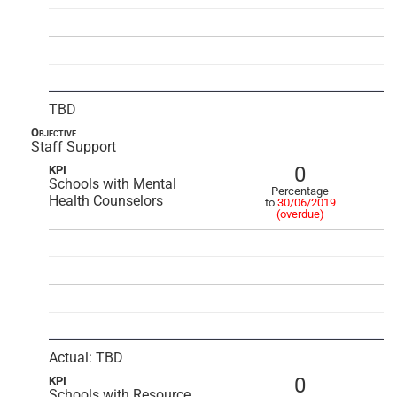
TBD
Objective
Staff Support
0
KPI
Schools with Mental
Percentage
Health Counselors
to
30/06/2019
(overdue)
Actual: TBD
0
KPI
Schools with Resource