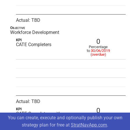
Actual: TBD
Objective
Workforce Development
0
KPI
CATE Completers
Percentage
to
30/06/2019
(overdue)
Actual: TBD
0
KPI
CATE Completers with
Percentage
You can create, execute and optionally publish your own
Industry Certificates
to
30/06/2019
(overdue)
strategy plan for free at
StratNavApp.com
.