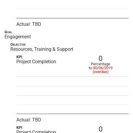
Actual: TBD
Goal
Engagement
Objective
Resources, Training & Support
0
KPI
Project Completion
Percentage
to
30/06/2019
(overdue)
Actual: TBD
0
KPI
Project Completion