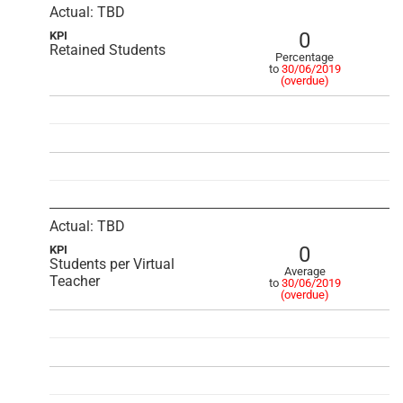
Actual: TBD
0
KPI
Retained Students
Percentage
to
30/06/2019
(overdue)
Actual: TBD
0
KPI
Students per Virtual
Average
Teacher
to
30/06/2019
(overdue)