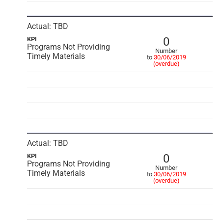
Actual: TBD
0
KPI
Programs Not Providing
Number
Timely Materials
to
30/06/2019
(overdue)
Actual: TBD
0
KPI
Programs Not Providing
Number
Timely Materials
to
30/06/2019
(overdue)