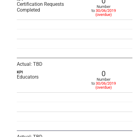
0
Certification Requests
Number
Completed
to
30/06/2019
(overdue)
Actual: TBD
0
KPI
Educators
Number
to
30/06/2019
(overdue)
Actual: TBD