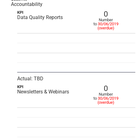
Accountability
0
KPI
Data Quality Reports
Number
to
30/06/2019
(overdue)
Actual: TBD
0
KPI
Newsletters & Webinars
Number
to
30/06/2019
(overdue)