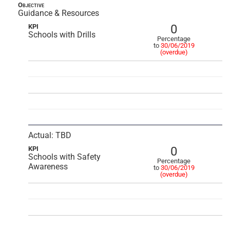
Objective
Guidance & Resources
0
KPI
Schools with Drills
Percentage
to
30/06/2019
(overdue)
Actual: TBD
0
KPI
Schools with Safety
Percentage
Awareness
to
30/06/2019
(overdue)