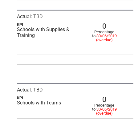
Actual: TBD
0
KPI
Schools with Supplies &
Percentage
Training
to
30/06/2019
(overdue)
Actual: TBD
0
KPI
Schools with Teams
Percentage
to
30/06/2019
(overdue)