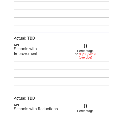
Actual: TBD
0
KPI
Schools with
Percentage
Improvement
to
30/06/2019
(overdue)
Actual: TBD
0
KPI
Schools with Reductions
Percentage