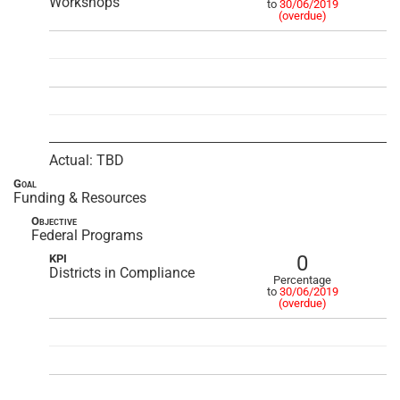
Workshops
to
30/06/2019
(overdue)
Actual: TBD
Goal
Funding & Resources
Objective
Federal Programs
0
KPI
Districts in Compliance
Percentage
to
30/06/2019
(overdue)