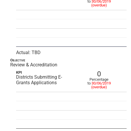
to
30/06/2019
(overdue)
Actual: TBD
Objective
Review & Accreditation
0
KPI
Districts Submitting E-
Percentage
Grants Applications
to
30/06/2019
(overdue)