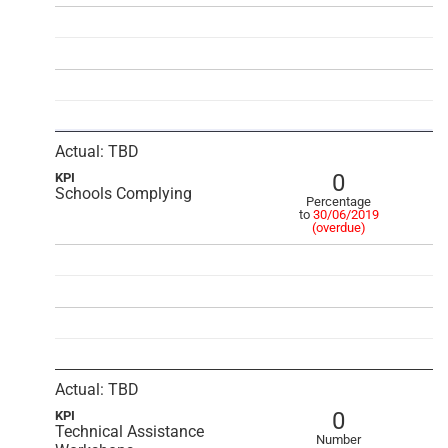
Actual: TBD
0
KPI
Schools Complying
Percentage
to
30/06/2019
(overdue)
Actual: TBD
0
KPI
Technical Assistance
Number