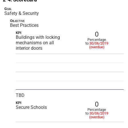
Goal
Safety & Security
Objective
Best Practices
0
KPI
Buildings with locking
Percentage
mechanisms on all
to
30/06/2019
(overdue)
interior doors
TBD
0
KPI
Secure Schools
Percentage
to
30/06/2019
(overdue)