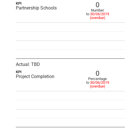
0
KPI
Partnership Schools
Number
to
30/06/2019
(overdue)
Actual: TBD
0
KPI
Project Completion
Percentage
to
30/06/2019
(overdue)