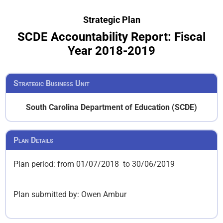
Strategic Plan
SCDE Accountability Report: Fiscal
Year 2018-2019
Strategic Business Unit
South Carolina Department of Education (SCDE)
Plan Details
Plan period: from 01/07/2018 to 30/06/2019
Plan submitted by:
Owen Ambur