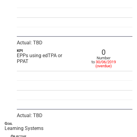
Actual: TBD
0
KPI
EPPs using edTPA or
Number
PPAT
to
30/06/2019
(overdue)
Actual: TBD
Goal
Learning Systems
Objective