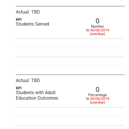
Actual: TBD
0
KPI
Students Served
Number
to
30/06/2019
(overdue)
Actual: TBD
0
KPI
Students with Adult
Percentage
Education Outcomes
to
30/06/2019
(overdue)