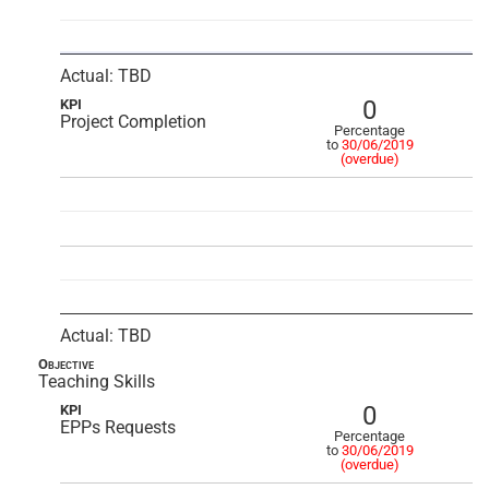
Actual: TBD
0
KPI
Project Completion
Percentage
to
30/06/2019
(overdue)
Actual: TBD
Objective
Teaching Skills
0
KPI
EPPs Requests
Percentage
to
30/06/2019
(overdue)