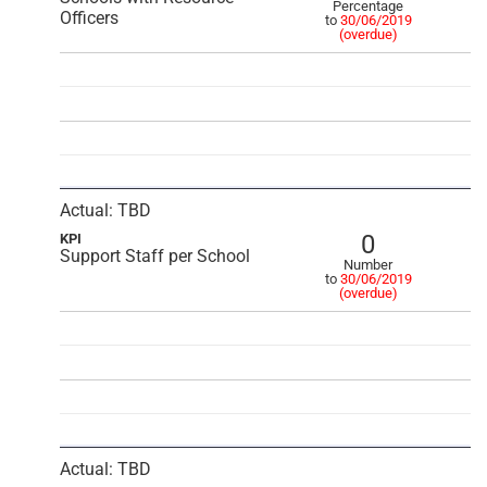
Percentage
Officers
to
30/06/2019
(overdue)
Actual: TBD
0
KPI
Support Staff per School
Number
to
30/06/2019
(overdue)
Actual: TBD