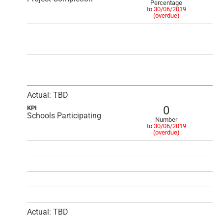
Percentage
to
30/06/2019
(overdue)
Actual: TBD
0
KPI
Schools Participating
Number
to
30/06/2019
(overdue)
Actual: TBD