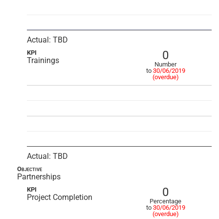
Actual: TBD
0
KPI
Trainings
Number
to
30/06/2019
(overdue)
Actual: TBD
Objective
Partnerships
0
KPI
Project Completion
Percentage
to
30/06/2019
(overdue)