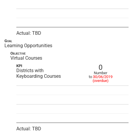
Actual: TBD
Goal
Learning Opportunities
Objective
Virtual Courses
0
KPI
Districts with
Number
Keyboarding Courses
to
30/06/2019
(overdue)
Actual: TBD