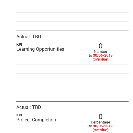
Actual: TBD
0
KPI
Learning Opportunities
Number
to
30/06/2019
(overdue)
Actual: TBD
0
KPI
Project Completion
Percentage
to
30/06/2019
(overdue)