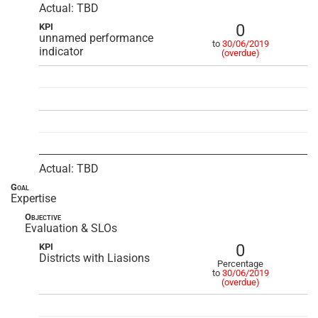
Actual: TBD
0
KPI
unnamed performance
to
30/06/2019
indicator
(overdue)
Actual: TBD
Goal
Expertise
Objective
Evaluation & SLOs
0
KPI
Districts with Liasions
Percentage
to
30/06/2019
(overdue)