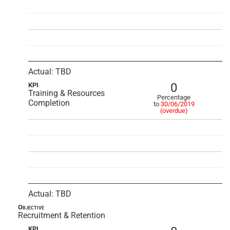
Actual: TBD
0
KPI
Training & Resources
Percentage
Completion
to
30/06/2019
(overdue)
Actual: TBD
Objective
Recruitment & Retention
KPI