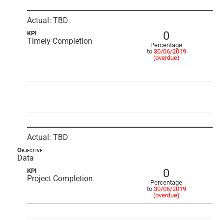
Actual: TBD
0
KPI
Timely Completion
Percentage
to
30/06/2019
(overdue)
Actual: TBD
Objective
Data
0
KPI
Project Completion
Percentage
to
30/06/2019
(overdue)