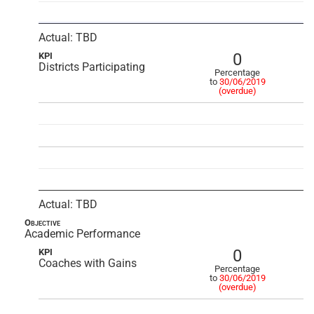
Actual: TBD
0
KPI
Districts Participating
Percentage
to
30/06/2019
(overdue)
Actual: TBD
Objective
Academic Performance
0
KPI
Coaches with Gains
Percentage
to
30/06/2019
(overdue)