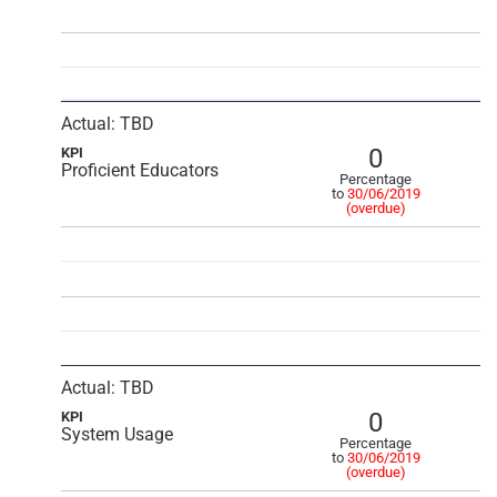
Actual: TBD
0
KPI
Proficient Educators
Percentage
to
30/06/2019
(overdue)
Actual: TBD
0
KPI
System Usage
Percentage
to
30/06/2019
(overdue)