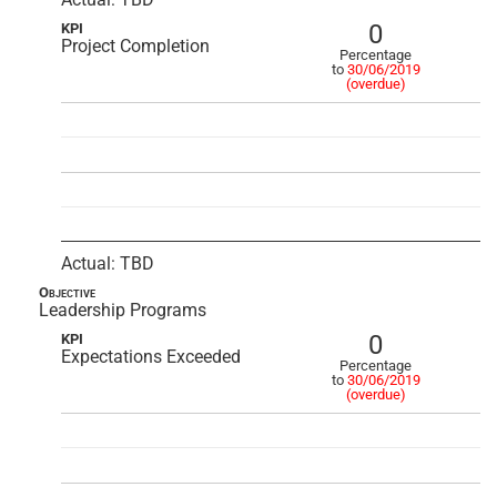
0
KPI
Project Completion
Percentage
to
30/06/2019
(overdue)
Actual: TBD
Objective
Leadership Programs
0
KPI
Expectations Exceeded
Percentage
to
30/06/2019
(overdue)