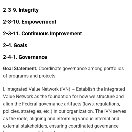
Integrity
Empowerment
Continuous Improvement
Goals
Governance
Goal Statement:
Coordinate governance among portfolios
of programs and projects
I. Integrated Value Network (IVN) ~ Establish the Integrated
Value Network as the foundation for how we structure and
align the Federal governance artifacts (laws, regulations,
policies, strategies, etc.) in our organization. The IVN serves
as the roots, aligning and informing various internal and
external stakeholders, ensuring coordinated governance