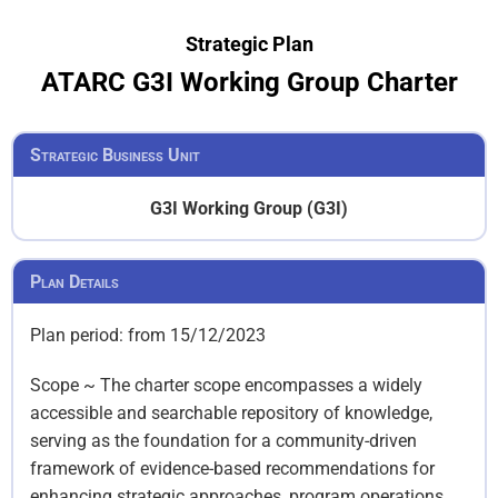
Strategic Plan
ATARC G3I Working Group Charter
Strategic Business Unit
G3I Working Group (G3I)
Plan Details
Plan period: from 15/12/2023
Scope ~ The charter scope encompasses a widely
accessible and searchable repository of knowledge,
serving as the foundation for a community-driven
framework of evidence-based recommendations for
enhancing strategic approaches, program operations,