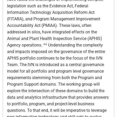
legislation such as the Evidence Act, Federal
Information Technology Acquisition Reform Act
(FITARA), and Program Management Improvement
Accountability Act (PMIAA). These laws, often
addressed in silos, have integrated effects on the
Animal and Plant Health Inspection Service (APHIS)
Agency operations. ^^ Understanding the complexity
and impacts imposed on the governance of the entire
APHIS portfolio continues to be the focus of the IVN
Team. The IVN is introduced as a central governance
model for all portfolio and program level governance
requirements stemming from both the Program and
Program Support domains. The working group will
explore the intersection of these domains to build the
data and analytics infrastructure that provides answers
to portfolio, program, and project-level business
questions. To that end, it will be imperative to leverage
new information technology and skill sets to evolve