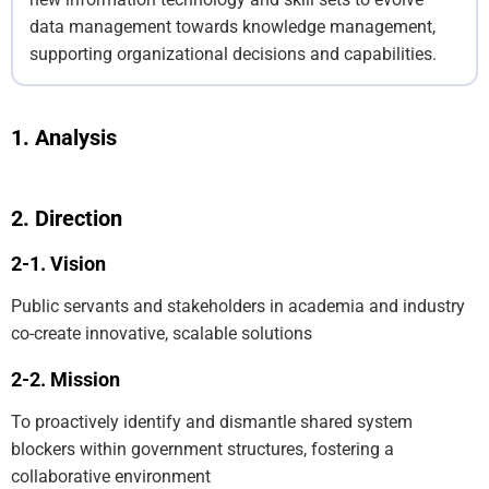
data management towards knowledge management,
supporting organizational decisions and capabilities.
Analysis
Direction
Vision
Public servants and stakeholders in academia and industry
co-create innovative, scalable solutions
Mission
To proactively identify and dismantle shared system
blockers within government structures, fostering a
collaborative environment