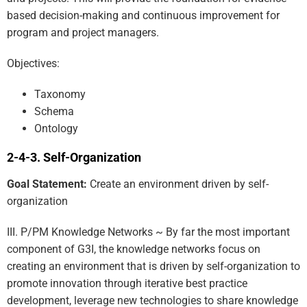
based decision-making and continuous improvement for
program and project managers.
Objectives:
Taxonomy
Schema
Ontology
Self-Organization
Goal Statement:
Create an environment driven by self-
organization
III. P/PM Knowledge Networks ~ By far the most important
component of G3I, the knowledge networks focus on
creating an environment that is driven by self-organization to
promote innovation through iterative best practice
development, leverage new technologies to share knowledge