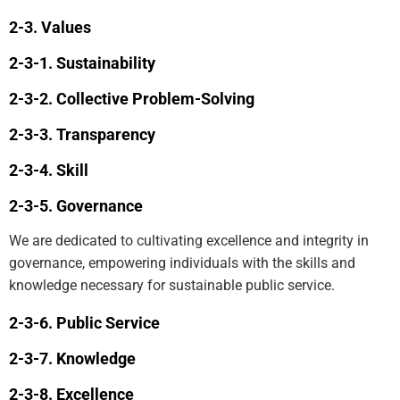
Values
Sustainability
Collective Problem-Solving
Transparency
Skill
Governance
We are dedicated to cultivating excellence and integrity in
governance, empowering individuals with the skills and
knowledge necessary for sustainable public service.
Public Service
Knowledge
Excellence