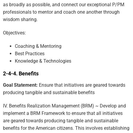
as broadly as possible, and connect our exceptional P/PM
professionals to mentor and coach one another through
wisdom sharing.
Objectives:
Coaching & Mentoring
Best Practices
Knowledge & Technologies
Benefits
Goal Statement:
Ensure that initiatives are geared towards
producing tangible and sustainable benefits
IV. Benefits Realization Management (BRM) ~ Develop and
implement a BRM Framework to ensure that all initiatives
are geared towards producing tangible and sustainable
benefits for the American citizens. This involves establishing