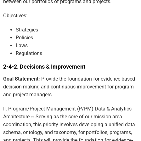
between our portfolios of programs and projects.
Objectives:
Strategies
Policies
Laws
Regulations
Decisions & Improvement
Goal Statement:
Provide the foundation for evidence-based
decision-making and continuous improvement for program
and project managers
II. Program/Project Management (P/PM) Data & Analytics
Architecture ~ Serving as the core of our mission area
coordination, this priority involves developing a unified data
schema, ontology, and taxonomy, for portfolios, programs,
and projects. This will provide the foundation for evidence-