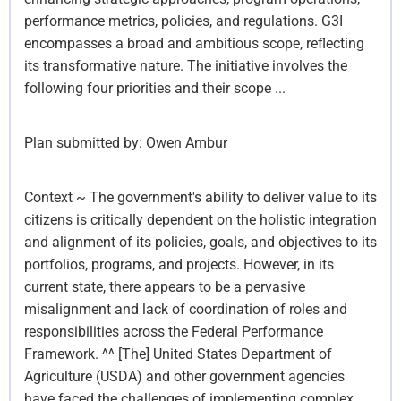
performance metrics, policies, and regulations. G3I
encompasses a broad and ambitious scope, reflecting
its transformative nature. The initiative involves the
following four priorities and their scope ...
Plan submitted by:
Owen Ambur
Context ~ The government's ability to deliver value to its
citizens is critically dependent on the holistic integration
and alignment of its policies, goals, and objectives to its
portfolios, programs, and projects. However, in its
current state, there appears to be a pervasive
misalignment and lack of coordination of roles and
responsibilities across the Federal Performance
Framework. ^^ [The] United States Department of
Agriculture (USDA) and other government agencies
have faced the challenges of implementing complex