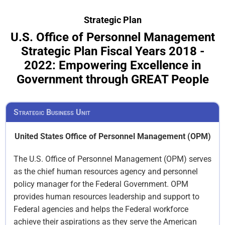
Strategic Plan
U.S. Office of Personnel Management
Strategic Plan Fiscal Years 2018 -
2022: Empowering Excellence in
Government through GREAT People
Strategic Business Unit
United States Office of Personnel Management (OPM)
The U.S. Office of Personnel Management (OPM) serves
as the chief human resources agency and personnel
policy manager for the Federal Government. OPM
provides human resources leadership and support to
Federal agencies and helps the Federal workforce
achieve their aspirations as they serve the American