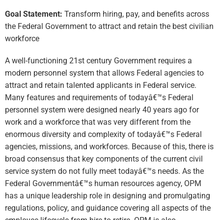
Goal Statement:
Transform hiring, pay, and benefits across
the Federal Government to attract and retain the best civilian
workforce
A well-functioning 21st century Government requires a
modern personnel system that allows Federal agencies to
attract and retain talented applicants in Federal service.
Many features and requirements of todayâ€™s Federal
personnel system were designed nearly 40 years ago for
work and a workforce that was very different from the
enormous diversity and complexity of todayâ€™s Federal
agencies, missions, and workforces. Because of this, there is
broad consensus that key components of the current civil
service system do not fully meet todayâ€™s needs. As the
Federal Governmentâ€™s human resources agency, OPM
has a unique leadership role in designing and promulgating
regulations, policy, and guidance covering all aspects of the