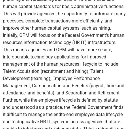
human capital standards for basic administrative functions.
This will provide agencies the opportunity to automate many
processes, complete transactions more efficiently, and
improve other human capital systems, such as hiring.
Initially, OPM will focus on the Federal Government's human
resources information technology (HR IT) infrastructure.
This means agencies and OPM will have more secure,
interoperable technology applications for improved
management of the human resources lifecycle to include
Talent Acquisition (recruitment and hiring), Talent
Development (learning), Employee Performance
Management, Compensation and Benefits (payroll, time and
attendance, and benefits), and Separation and Retirement.
Further, while the employee lifecycle is defined by statute
and understood as a practice, the Federal Government finds
it difficult to manage the endto-end employee data lifecycle
due to duplicative HR IT systems across agencies that are
unable to interface and exchange data. This is primarily due