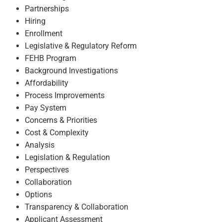
Partnerships
Hiring
Enrollment
Legislative & Regulatory Reform
FEHB Program
Background Investigations
Affordability
Process Improvements
Pay System
Concerns & Priorities
Cost & Complexity
Analysis
Legislation & Regulation
Perspectives
Collaboration
Options
Transparency & Collaboration
Applicant Assessment