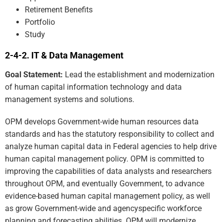
Retirement Benefits
Portfolio
Study
IT & Data Management
Goal Statement:
Lead the establishment and modernization
of human capital information technology and data
management systems and solutions.
OPM develops Government-wide human resources data
standards and has the statutory responsibility to collect and
analyze human capital data in Federal agencies to help drive
human capital management policy. OPM is committed to
improving the capabilities of data analysts and researchers
throughout OPM, and eventually Government, to advance
evidence-based human capital management policy, as well
as grow Government-wide and agencyspecific workforce
planning and forecasting abilities. OPM will modernize