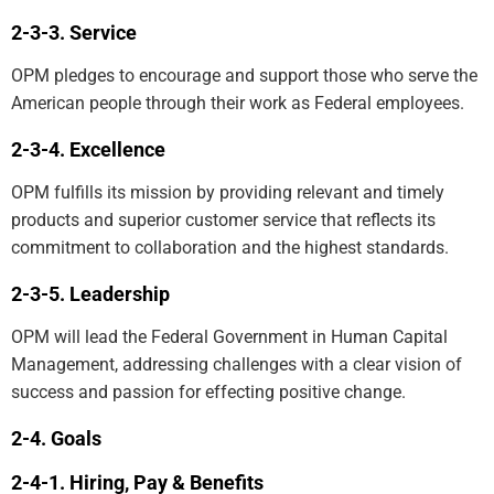
Service
OPM pledges to encourage and support those who serve the
American people through their work as Federal employees.
Excellence
OPM fulfills its mission by providing relevant and timely
products and superior customer service that reflects its
commitment to collaboration and the highest standards.
Leadership
OPM will lead the Federal Government in Human Capital
Management, addressing challenges with a clear vision of
success and passion for effecting positive change.
Goals
Hiring, Pay & Benefits