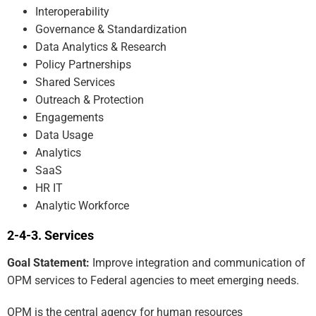
Interoperability
Governance & Standardization
Data Analytics & Research
Policy Partnerships
Shared Services
Outreach & Protection
Engagements
Data Usage
Analytics
SaaS
HR IT
Analytic Workforce
Services
Goal Statement:
Improve integration and communication of
OPM services to Federal agencies to meet emerging needs.
OPM is the central agency for human resources