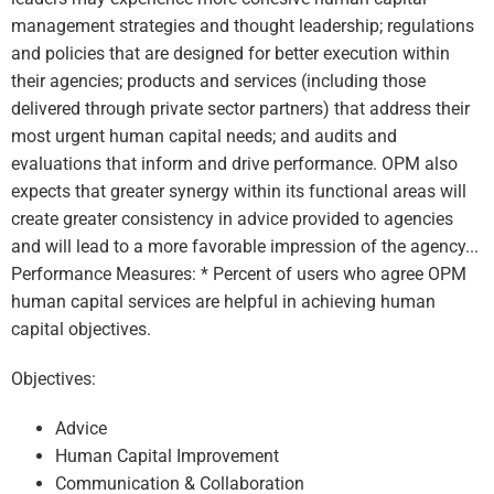
management strategies and thought leadership; regulations
and policies that are designed for better execution within
their agencies; products and services (including those
delivered through private sector partners) that address their
most urgent human capital needs; and audits and
evaluations that inform and drive performance. OPM also
expects that greater synergy within its functional areas will
create greater consistency in advice provided to agencies
and will lead to a more favorable impression of the agency...
Performance Measures: * Percent of users who agree OPM
human capital services are helpful in achieving human
capital objectives.
Objectives:
Advice
Human Capital Improvement
Communication & Collaboration