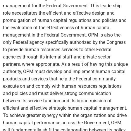
management for the Federal Government. This leadership
role necessitates the efficient and effective design and
promulgation of human capital regulations and policies and
the evaluation of the effectiveness of human capital
management in the Federal Government. OPM is also the
only Federal agency specifically authorized by the Congress
to provide human resources services to other Federal
agencies through its internal staff and private sector
partners, where appropriate. As a result of having this unique
authority, OPM must develop and implement human capital
products and services that help the Federal community
execute on and comply with human resources regulations
and policies and must deliver strong communication
between its service function and its broad mission of
efficient and effective strategic human capital management.
To achieve greater synergy within the organization and drive
human capital performance across the Government, OPM
will fundamentally shift the collaboration between its policy,