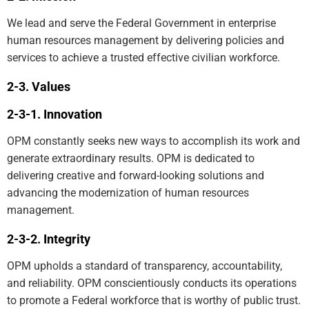
We lead and serve the Federal Government in enterprise
human resources management by delivering policies and
services to achieve a trusted effective civilian workforce.
Values
Innovation
OPM constantly seeks new ways to accomplish its work and
generate extraordinary results. OPM is dedicated to
delivering creative and forward-looking solutions and
advancing the modernization of human resources
management.
Integrity
OPM upholds a standard of transparency, accountability,
and reliability. OPM conscientiously conducts its operations
to promote a Federal workforce that is worthy of public trust.