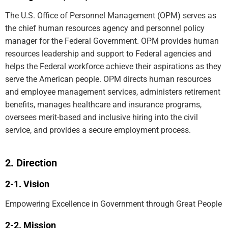
The U.S. Office of Personnel Management (OPM) serves as
the chief human resources agency and personnel policy
manager for the Federal Government. OPM provides human
resources leadership and support to Federal agencies and
helps the Federal workforce achieve their aspirations as they
serve the American people. OPM directs human resources
and employee management services, administers retirement
benefits, manages healthcare and insurance programs,
oversees merit-based and inclusive hiring into the civil
service, and provides a secure employment process.
Direction
Vision
Empowering Excellence in Government through Great People
Mission