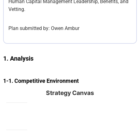
Human Capital Management Leadership, Benefits, and
Vetting.
Plan submitted by:
Owen Ambur
Analysis
Competitive Environment
Strategy Canvas