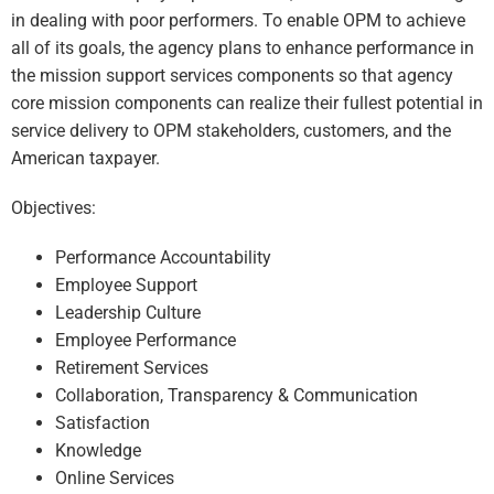
in dealing with poor performers. To enable OPM to achieve
all of its goals, the agency plans to enhance performance in
the mission support services components so that agency
core mission components can realize their fullest potential in
service delivery to OPM stakeholders, customers, and the
American taxpayer.
Objectives:
Performance Accountability
Employee Support
Leadership Culture
Employee Performance
Retirement Services
Collaboration, Transparency & Communication
Satisfaction
Knowledge
Online Services