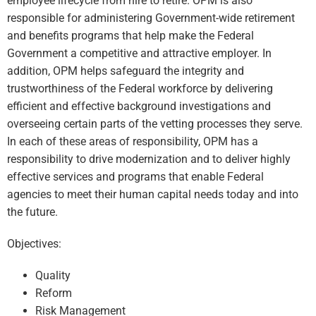
employee lifecycle from hire to retire. OPM is also
responsible for administering Government-wide retirement
and benefits programs that help make the Federal
Government a competitive and attractive employer. In
addition, OPM helps safeguard the integrity and
trustworthiness of the Federal workforce by delivering
efficient and effective background investigations and
overseeing certain parts of the vetting processes they serve.
In each of these areas of responsibility, OPM has a
responsibility to drive modernization and to deliver highly
effective services and programs that enable Federal
agencies to meet their human capital needs today and into
the future.
Objectives:
Quality
Reform
Risk Management