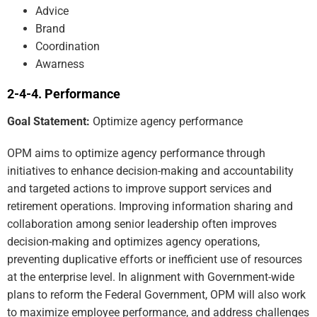
Advice
Brand
Coordination
Awarness
Performance
Goal Statement:
Optimize agency performance
OPM aims to optimize agency performance through
initiatives to enhance decision-making and accountability
and targeted actions to improve support services and
retirement operations. Improving information sharing and
collaboration among senior leadership often improves
decision-making and optimizes agency operations,
preventing duplicative efforts or inefficient use of resources
at the enterprise level. In alignment with Government-wide
plans to reform the Federal Government, OPM will also work
to maximize employee performance, and address challenges