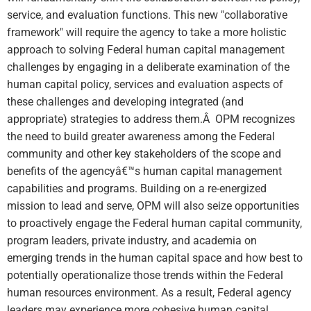
service, and evaluation functions. This new "collaborative
framework" will require the agency to take a more holistic
approach to solving Federal human capital management
challenges by engaging in a deliberate examination of the
human capital policy, services and evaluation aspects of
these challenges and developing integrated (and
appropriate) strategies to address them.Â OPM recognizes
the need to build greater awareness among the Federal
community and other key stakeholders of the scope and
benefits of the agencyâ€™s human capital management
capabilities and programs. Building on a re-energized
mission to lead and serve, OPM will also seize opportunities
to proactively engage the Federal human capital community,
program leaders, private industry, and academia on
emerging trends in the human capital space and how best to
potentially operationalize those trends within the Federal
human resources environment. As a result, Federal agency
leaders may experience more cohesive human capital