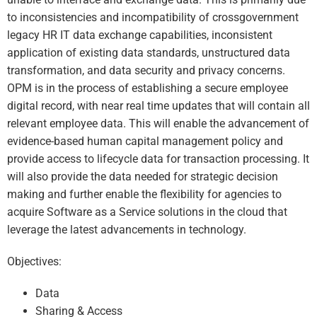
to inconsistencies and incompatibility of crossgovernment
legacy HR IT data exchange capabilities, inconsistent
application of existing data standards, unstructured data
transformation, and data security and privacy concerns.
OPM is in the process of establishing a secure employee
digital record, with near real time updates that will contain all
relevant employee data. This will enable the advancement of
evidence-based human capital management policy and
provide access to lifecycle data for transaction processing. It
will also provide the data needed for strategic decision
making and further enable the flexibility for agencies to
acquire Software as a Service solutions in the cloud that
leverage the latest advancements in technology.
Objectives:
Data
Sharing & Access