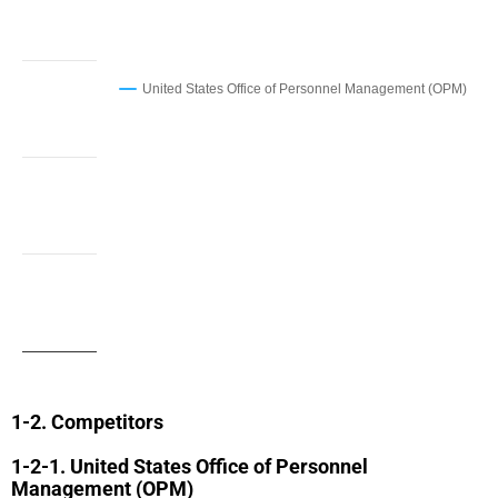
United States Office of Personnel Management (OPM)
Competitors
United States Office of Personnel
Management (OPM)