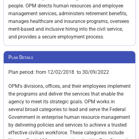
people. OPM directs human resources and employee
management services, administers retirement benefits,
manages healthcare and insurance programs, oversees
merit-based and inclusive hiring into the civil service,
and provides a secure employment process.
Plan Details
Plan period: from 12/02/2018 to 30/09/2022
OPM's divisions, offices, and their employees implement
the programs and deliver the services that enable the
agency to meet its strategic goals. OPM works in
several broad categories to lead and serve the Federal
Government in enterprise human resource management
by delivering policies and services to achieve a trusted
effective civilian workforce. These categories include