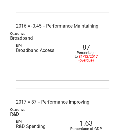
2016 = -0.45 -- Performance Maintaining
Objective
Broadband
87
KPI
Broadband Access
Percentage
to
31/12/2017
(overdue)
2017 = 87 -- Performance Improving
Objective
R&D
1.63
KPI
R&D Spending
Percentage of GDP