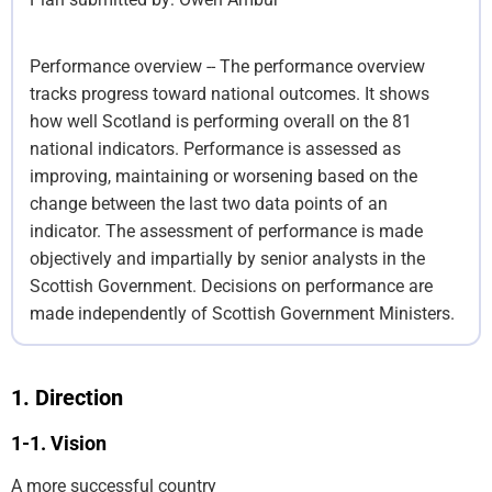
Performance overview -- The performance overview
tracks progress toward national outcomes. It shows
how well Scotland is performing overall on the 81
national indicators. Performance is assessed as
improving, maintaining or worsening based on the
change between the last two data points of an
indicator. The assessment of performance is made
objectively and impartially by senior analysts in the
Scottish Government. Decisions on performance are
made independently of Scottish Government Ministers.
Direction
Vision
A more successful country