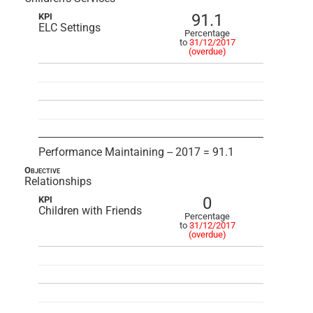
91.1
KPI
ELC Settings
Percentage
to
31/12/2017
(overdue)
Performance Maintaining -- 2017 = 91.1
Objective
Relationships
0
KPI
Children with Friends
Percentage
to
31/12/2017
(overdue)