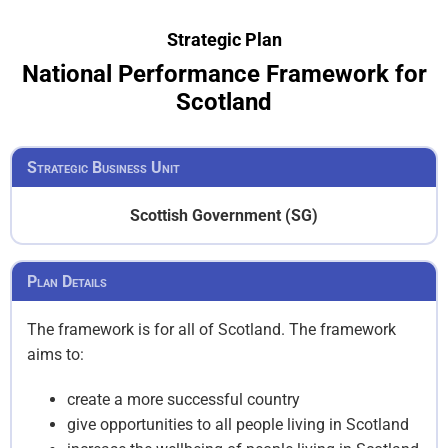
Strategic Plan
National Performance Framework for
Scotland
Strategic Business Unit
Scottish Government (SG)
Plan Details
The framework is for all of Scotland. The framework
aims to:
create a more successful country
give opportunities to all people living in Scotland