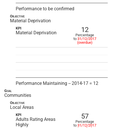
Performance to be confirmed
Objective
Material Deprivation
12
KPI
Material Deprivation
Percentage
to
31/12/2017
(overdue)
Performance Maintaining -- 2014-17 = 12
Goal
Communities
Objective
Local Areas
57
KPI
Adults Rating Areas
Percentage
Highly
to
31/12/2017