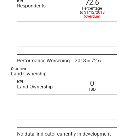
72.6
KPI
Respondents
Percentage
to
31/12/2018
(overdue)
Performance Worsening -- 2018 = 72.6
Objective
Land Ownership
0
KPI
Land Ownership
TBD
No data, indicator currently in development