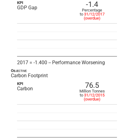
-1.4
KPI
GDP Gap
Percentage
to
31/12/2017
(overdue)
2017 = -1.400 -- Performance Worsening
Objective
Carbon Footprint
76.5
KPI
Carbon
Million Tonnes
to
31/12/2015
(overdue)