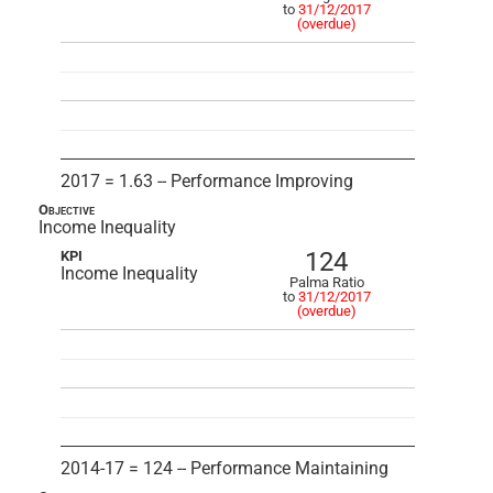
to
31/12/2017
(overdue)
2017 = 1.63 -- Performance Improving
Objective
Income Inequality
124
KPI
Income Inequality
Palma Ratio
to
31/12/2017
(overdue)
2014-17 = 124 -- Performance Maintaining