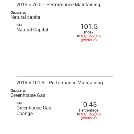
2015 = 76.5 -- Performance Maintaining
Objective
Natural capital
101.5
KPI
Natural Capital
Index
to
31/12/2016
(overdue)
2016 = 101.5 -- Performance Maintaining
Objective
Greenhouse Gas
-0.45
KPI
Greenhouse Gas
Percentage
Change
to
31/12/2016
(overdue)