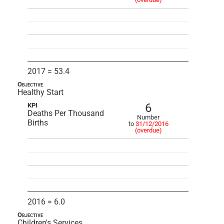
2017 = 53.4
Objective
Healthy Start
6
KPI
Deaths Per Thousand
Number
Births
to
31/12/2016
(overdue)
2016 = 6.0
Objective
Children's Services