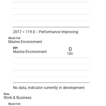
2017 = 119.0 -- Performance Improving
Objective
Marine Environment
0
KPI
Marine Environment
TBD
No data, indicator currently in development
Goal
Work & Business
Objective