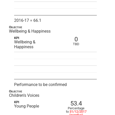
2016-17 = 66.1
Objective
Wellbeing & Happiness
0
KPI
Wellbeing &
TBD
Happiness
Performance to be confirmed
Objective
Children's Voices
53.4
KPI
Young People
Percentage
to
31/12/2017
(overdue)