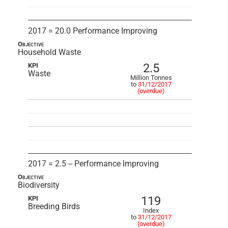
2017 = 20.0 Performance Improving
Objective
Household Waste
2.5
KPI
Waste
Million Tonnes
to
31/12/2017
(overdue)
2017 = 2.5 -- Performance Improving
Objective
Biodiversity
119
KPI
Breeding Birds
Index
to
31/12/2017
(overdue)