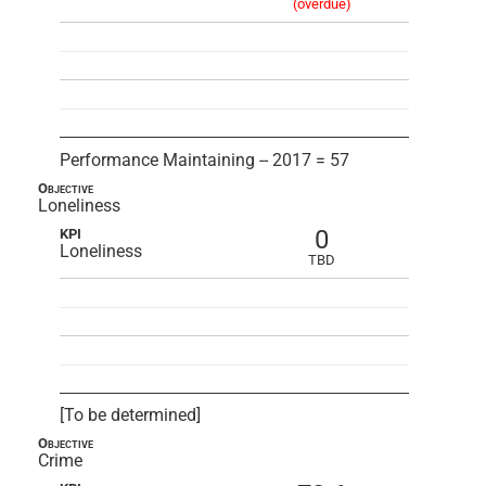
(overdue)
Performance Maintaining -- 2017 = 57
Objective
Loneliness
0
KPI
Loneliness
TBD
[To be determined]
Objective
Crime