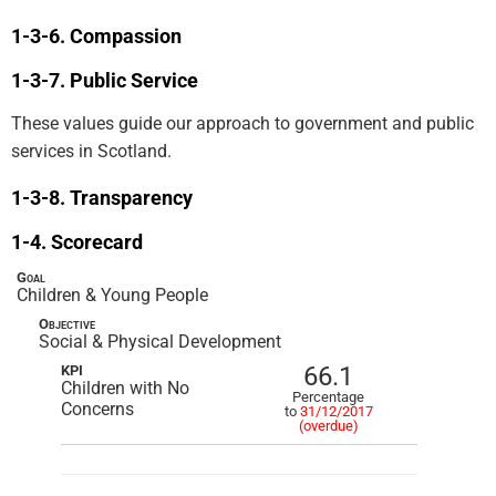
Compassion
Public Service
These values guide our approach to government and public
services in Scotland.
Transparency
Scorecard
Goal
Children & Young People
Objective
Social & Physical Development
66.1
KPI
Children with No
Percentage
Concerns
to
31/12/2017
(overdue)