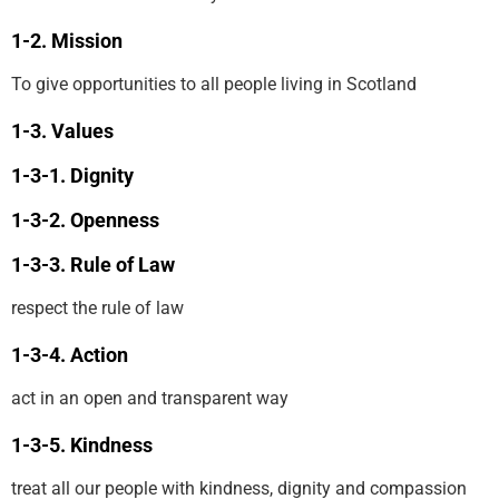
Mission
To give opportunities to all people living in Scotland
Values
Dignity
Openness
Rule of Law
respect the rule of law
Action
act in an open and transparent way
Kindness
treat all our people with kindness, dignity and compassion