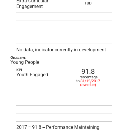
Extra-Curricular
TBD
Engagement
No data, indicator currently in development
Objective
Young People
91.8
KPI
Youth Engaged
Percentage
to
31/12/2017
(overdue)
2017 = 91.8 -- Performance Maintaining