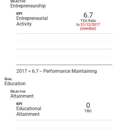
Objective
Entrepreneurship
6.7
KPI
Entrepreneurial
TEA Rate
Activity
to
31/12/2017
(overdue)
2017 = 6.7 -- Performance Maintaining
Goal
Education
Objective
Attainment
0
KPI
Educational
TBD
Attainment