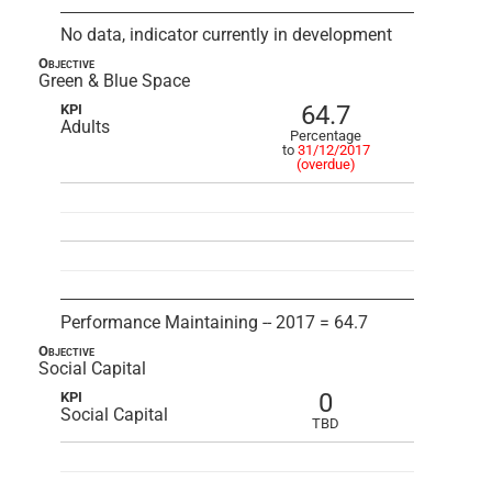
No data, indicator currently in development
Objective
Green & Blue Space
64.7
KPI
Adults
Percentage
to
31/12/2017
(overdue)
Performance Maintaining -- 2017 = 64.7
Objective
Social Capital
0
KPI
Social Capital
TBD