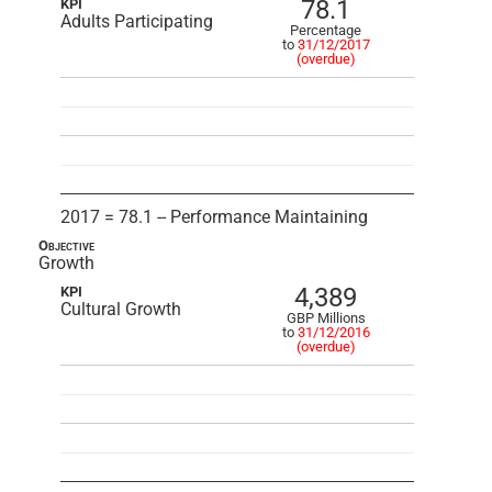
78.1
KPI
Adults Participating
Percentage
to
31/12/2017
(overdue)
2017 = 78.1 -- Performance Maintaining
Objective
Growth
4,389
KPI
Cultural Growth
GBP Millions
to
31/12/2016
(overdue)