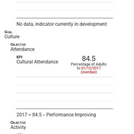
No data, indicator currently in development
Goal
Culture
Objective
Attendance
84.5
KPI
Cultural Attendance
Percentage of Adults
to
31/12/2017
(overdue)
2017 = 84.5 -- Performance Improving
Objective
Activity