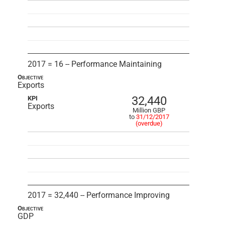
2017 = 16 -- Performance Maintaining
Objective
Exports
32,440
KPI
Exports
Million GBP
to
31/12/2017
(overdue)
2017 = 32,440 -- Performance Improving
Objective
GDP