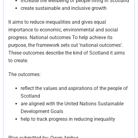
increase the wellbeing of people living in Scotland
create sustainable and inclusive growth
It aims to reduce inequalities and gives equal
importance to economic, environmental and social
progress. National outcomes To help achieve its
purpose, the framework sets out ‘national outcomes’.
These outcomes describe the kind of Scotland it aims
to create.
The outcomes:
reflect the values and aspirations of the people of
Scotland
are aligned with the United Nations Sustainable
Development Goals
help to track progress in reducing inequality
Plan submitted by:
Owen Ambur