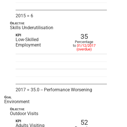
2015 = 6
Objective
Skills Underutilisation
35
KPI
Low-Skilled
Percentage
Employment
to
31/12/2017
(overdue)
2017 = 35.0 -- Performance Worsening
Goal
Environment
Objective
Outdoor Visits
52
KPI
Adults Visiting