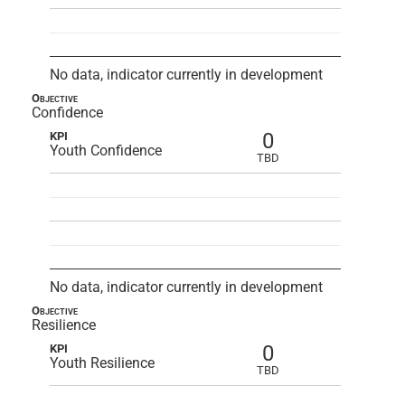
No data, indicator currently in development
Objective
Confidence
0
KPI
Youth Confidence
TBD
No data, indicator currently in development
Objective
Resilience
0
KPI
Youth Resilience
TBD