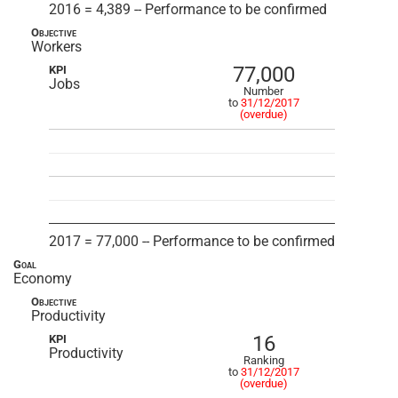
2016 = 4,389 -- Performance to be confirmed
Objective
Workers
77,000
KPI
Jobs
Number
to
31/12/2017
(overdue)
2017 = 77,000 -- Performance to be confirmed
Goal
Economy
Objective
Productivity
16
KPI
Productivity
Ranking
to
31/12/2017
(overdue)