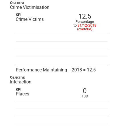
Objective
Crime Victimisation
12.5
KPI
Crime Victims
Percentage
to
31/12/2018
(overdue)
Performance Maintaining -- 2018 = 12.5
Objective
Interaction
0
KPI
Places
TBD