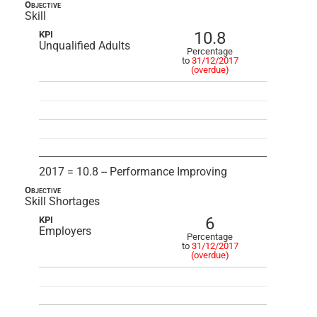
Objective
Skill
10.8
KPI
Unqualified Adults
Percentage
to
31/12/2017
(overdue)
2017 = 10.8 -- Performance Improving
Objective
Skill Shortages
6
KPI
Employers
Percentage
to
31/12/2017
(overdue)