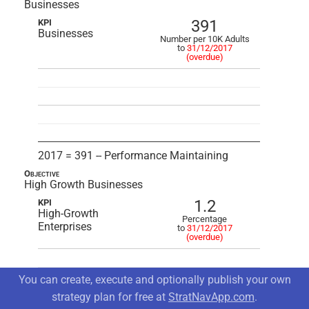
Businesses
391
KPI
Businesses
Number per 10K Adults
to
31/12/2017
(overdue)
2017 = 391 -- Performance Maintaining
Objective
High Growth Businesses
1.2
KPI
High-Growth
Percentage
Enterprises
to
31/12/2017
(overdue)
You can create, execute and optionally publish your own
strategy plan for free at
StratNavApp.com
.