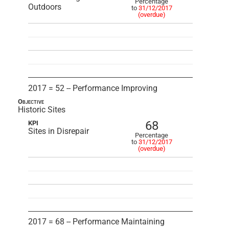
Percentage
Outdoors
to
31/12/2017
(overdue)
2017 = 52 -- Performance Improving
Objective
Historic Sites
68
KPI
Sites in Disrepair
Percentage
to
31/12/2017
(overdue)
2017 = 68 -- Performance Maintaining