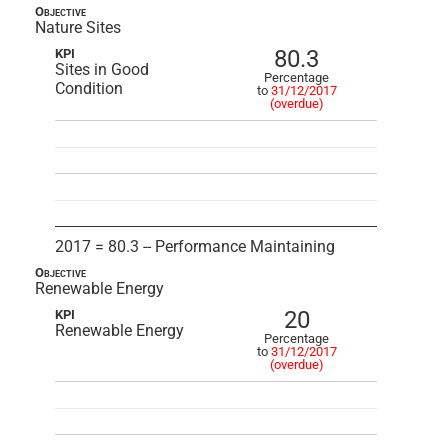
Objective
Nature Sites
80.3
KPI
Sites in Good
Percentage
Condition
to
31/12/2017
(overdue)
2017 = 80.3 -- Performance Maintaining
Objective
Renewable Energy
20
KPI
Renewable Energy
Percentage
to
31/12/2017
(overdue)