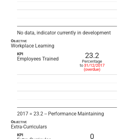
No data, indicator currently in development
Objective
Workplace Learning
23.2
KPI
Employees Trained
Percentage
to
31/12/2017
(overdue)
2017 = 23.2 -- Performance Maintaining
Objective
Extra-Curriculars
0
KPI