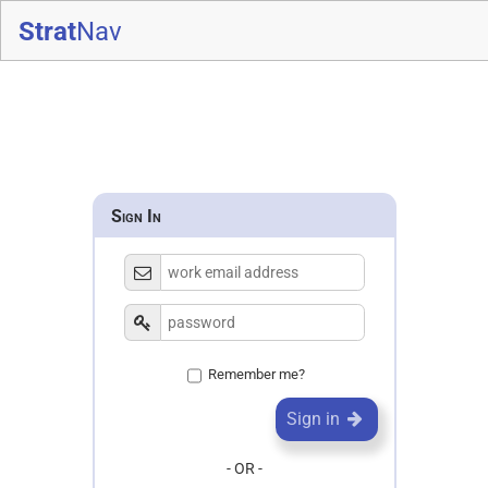
Strat
Nav
Sign In
Remember me?
Sign in
- OR -