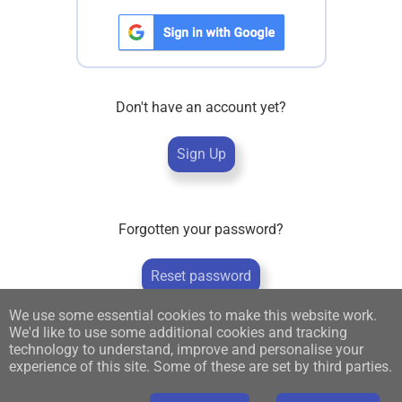
Don't have an account yet?
Sign Up
Forgotten your password?
Reset password
We use some essential cookies to make this website work.
We'd like to use some additional cookies and tracking
technology to understand, improve and personalise your
experience of this site. Some of these are set by third parties.