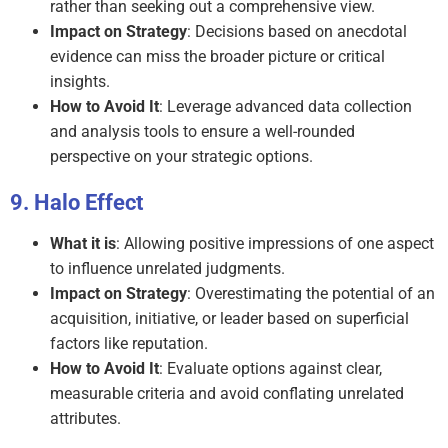
rather than seeking out a comprehensive view.
Impact on Strategy
: Decisions based on anecdotal
evidence can miss the broader picture or critical
insights.
How to Avoid It
: Leverage advanced data collection
and analysis tools to ensure a well-rounded
perspective on your strategic options.
Halo Effect
What it is
: Allowing positive impressions of one aspect
to influence unrelated judgments.
Impact on Strategy
: Overestimating the potential of an
acquisition, initiative, or leader based on superficial
factors like reputation.
How to Avoid It
: Evaluate options against clear,
measurable criteria and avoid conflating unrelated
attributes.