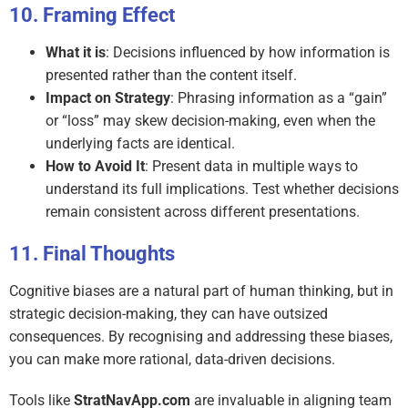
Framing Effect
What it is
: Decisions influenced by how information is
presented rather than the content itself.
Impact on Strategy
: Phrasing information as a “gain”
or “loss” may skew decision-making, even when the
underlying facts are identical.
How to Avoid It
: Present data in multiple ways to
understand its full implications. Test whether decisions
remain consistent across different presentations.
Final Thoughts
Cognitive biases are a natural part of human thinking, but in
strategic decision-making, they can have outsized
consequences. By recognising and addressing these biases,
you can make more rational, data-driven decisions.
Tools like
StratNavApp.com
are invaluable in aligning team