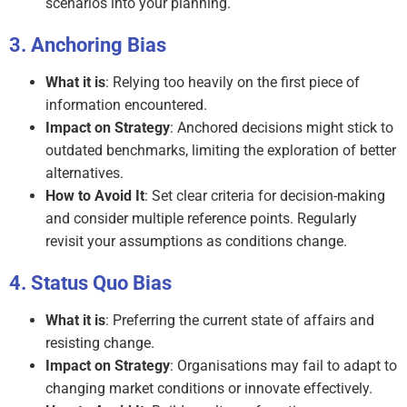
scenarios into your planning.
Anchoring Bias
What it is
: Relying too heavily on the first piece of
information encountered.
Impact on Strategy
: Anchored decisions might stick to
outdated benchmarks, limiting the exploration of better
alternatives.
How to Avoid It
: Set clear criteria for decision-making
and consider multiple reference points. Regularly
revisit your assumptions as conditions change.
Status Quo Bias
What it is
: Preferring the current state of affairs and
resisting change.
Impact on Strategy
: Organisations may fail to adapt to
changing market conditions or innovate effectively.