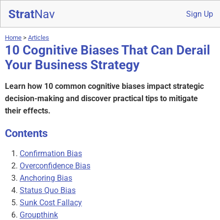
Strat
Nav
Sign Up
Home
>
Articles
10 Cognitive Biases That Can Derail
Your Business Strategy
Learn how 10 common cognitive biases impact strategic
decision-making and discover practical tips to mitigate
their effects.
Contents
Confirmation Bias
Overconfidence Bias
Anchoring Bias
Status Quo Bias
Sunk Cost Fallacy
Groupthink