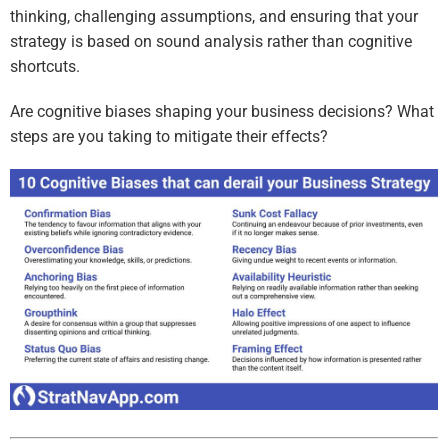
thinking, challenging assumptions, and ensuring that your
strategy is based on sound analysis rather than cognitive
shortcuts.
Are cognitive biases shaping your business decisions? What
steps are you taking to mitigate their effects?