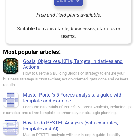
Free and Paid plans available.
Suitable for consultants, businesses, startups or
teams.
Most popular articles:
Goals, Objectives, KPIs, Targets, Initiatives and
Actions
How to use the 6 Building Blocks of strategy to ensure your
business strategy is crystal-clear, action-oriented, gets done and delivers
results.
Master Porter's 5-Forces analysis: a guide with
template and example
Learn the essentials of Porter's 5 Forces Analysis, including tips,
examples, and a free template to enhance your strategic planning.
How to do PESTEL Analysis (with examples,
template and AI)
Master PESTEL analysis with our in-depth guide. Identify