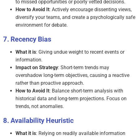
to missed opportunities or poorly vetted decisions.
How to Avoid It
: Actively encourage dissenting views,
diversify your teams, and create a psychologically safe
environment for debate.
Recency Bias
What it is
: Giving undue weight to recent events or
information.
Impact on Strategy
: Short-term trends may
overshadow long-term objectives, causing a reactive
rather than proactive approach.
How to Avoid It
: Balance short-term analysis with
historical data and long-term projections. Focus on
trends, not anomalies.
Availability Heuristic
What it is
: Relying on readily available information