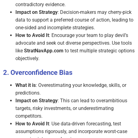
contradictory evidence.
Impact on Strategy
: Decision-makers may cherry-pick
data to support a preferred course of action, leading to
one-sided and incomplete strategies.
How to Avoid It
: Encourage your team to play devil’s
advocate and seek out diverse perspectives. Use tools
like
StratNavApp.com
to test multiple strategic options
objectively.
Overconfidence Bias
What it is
: Overestimating your knowledge, skills, or
predictions.
Impact on Strategy
: This can lead to overambitious
targets, risky investments, or underestimating
competitors.
How to Avoid It
: Use data-driven forecasting, test
assumptions rigorously, and incorporate worst-case