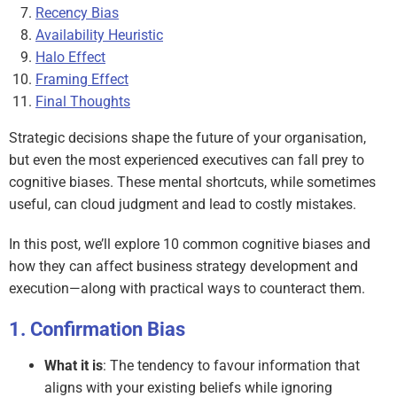
Recency Bias
Availability Heuristic
Halo Effect
Framing Effect
Final Thoughts
Strategic decisions shape the future of your organisation,
but even the most experienced executives can fall prey to
cognitive biases. These mental shortcuts, while sometimes
useful, can cloud judgment and lead to costly mistakes.
In this post, we’ll explore 10 common cognitive biases and
how they can affect business strategy development and
execution—along with practical ways to counteract them.
Confirmation Bias
What it is
: The tendency to favour information that
aligns with your existing beliefs while ignoring