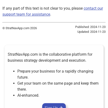
If any part of this text is not clear to you, please
contact our
support team for assistance
.
Published: 2024-11-23
© StratNavApp.com 2026
Updated: 2024-11-23
StratNavApp.com is the collaborative platform for
business strategy development and execution.
Prepare your business for a rapidly changing
future.
Get your team on the same page and keep them
there.
AI-enhanced.
Sign Up