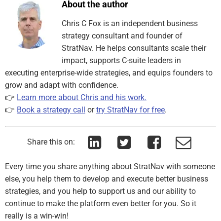
About the author
Chris C Fox is an independent business
strategy consultant and founder of
StratNav. He helps consultants scale their
impact, supports C-suite leaders in
executing enterprise-wide strategies, and equips founders to
grow and adapt with confidence.
👉
Learn more about Chris and his work.
👉
Book a strategy call
or
try StratNav for free
.
Share this on:
Every time you share anything about StratNav with someone
else, you help them to develop and execute better business
strategies, and you help to support us and our ability to
continue to make the platform even better for you. So it
really is a win-win!