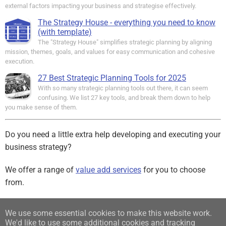
external factors impacting your business and strategise effectively.
The Strategy House - everything you need to know
(with template)
The "Strategy House" simplifies strategic planning by aligning
mission, themes, goals, and values for easy communication and cohesive
execution.
27 Best Strategic Planning Tools for 2025
With so many strategic planning tools out there, it can seem
confusing. We list 27 key tools, and break them down to help
you make sense of them.
Do you need a little extra help developing and executing your
business strategy?
We offer a range of
value add services
for you to choose
from.
Sign up for our free Newsletter
We use some essential cookies to make this website work.
We'd like to use some additional cookies and tracking