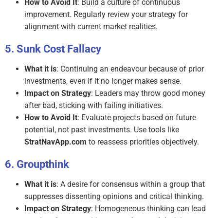
How to Avoid It
: Build a culture of continuous
improvement. Regularly review your strategy for
alignment with current market realities.
Sunk Cost Fallacy
What it is
: Continuing an endeavour because of prior
investments, even if it no longer makes sense.
Impact on Strategy
: Leaders may throw good money
after bad, sticking with failing initiatives.
How to Avoid It
: Evaluate projects based on future
potential, not past investments. Use tools like
StratNavApp.com
to reassess priorities objectively.
Groupthink
What it is
: A desire for consensus within a group that
suppresses dissenting opinions and critical thinking.
Impact on Strategy
: Homogeneous thinking can lead