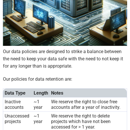
Our data policies are designed to strike a balance between
the need to keep your data safe with the need to not keep it
for any longer than is appropriate.
Our policies for data retention are:
Data Type
Length
Notes
Inactive
~1
We reserve the right to close free
accounts
year
accounts after a year of inactivity.
Unaccessed
~1
We reserve the right to delete
projects
year
projects which have not been
accessed for > 1 year.