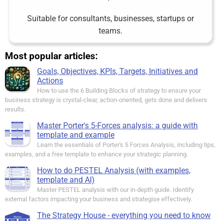
Suitable for consultants, businesses, startups or
teams.
Most popular articles:
Goals, Objectives, KPIs, Targets, Initiatives and
Actions
How to use the 6 Building Blocks of strategy to ensure your
business strategy is crystal-clear, action-oriented, gets done and delivers
results.
Master Porter's 5-Forces analysis: a guide with
template and example
Learn the essentials of Porter's 5 Forces Analysis, including tips,
examples, and a free template to enhance your strategic planning.
How to do PESTEL Analysis (with examples,
template and AI)
Master PESTEL analysis with our in-depth guide. Identify
external factors impacting your business and strategise effectively.
The Strategy House - everything you need to know