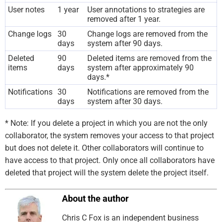
User notes
1 year
User annotations to strategies are
removed after 1 year.
Change logs
30
Change logs are removed from the
days
system after 90 days.
Deleted
90
Deleted items are removed from the
items
days
system after approximately 90
days.*
Notifications
30
Notifications are removed from the
days
system after 30 days.
* Note: If you delete a project in which you are not the only
collaborator, the system removes your access to that project
but does not delete it. Other collaborators will continue to
have access to that project. Only once all collaborators have
deleted that project will the system delete the project itself.
About the author
Chris C Fox is an independent business