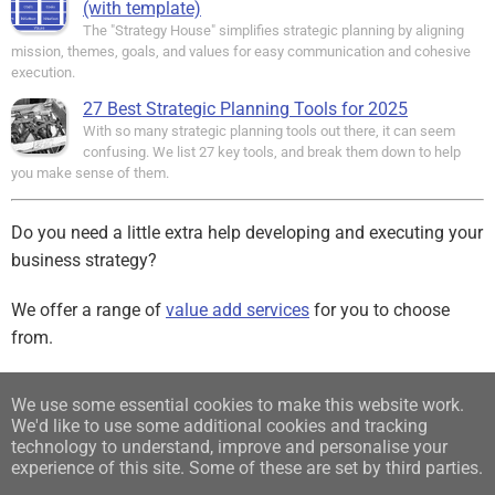
(with template)
The "Strategy House" simplifies strategic planning by aligning
mission, themes, goals, and values for easy communication and cohesive
execution.
27 Best Strategic Planning Tools for 2025
With so many strategic planning tools out there, it can seem
confusing. We list 27 key tools, and break them down to help
you make sense of them.
Do you need a little extra help developing and executing your
business strategy?
We offer a range of
value add services
for you to choose
from.
Sign up for our free Newsletter
We use some essential cookies to make this website work.
We'd like to use some additional cookies and tracking
Find us on:
technology to understand, improve and personalise your
experience of this site. Some of these are set by third parties.