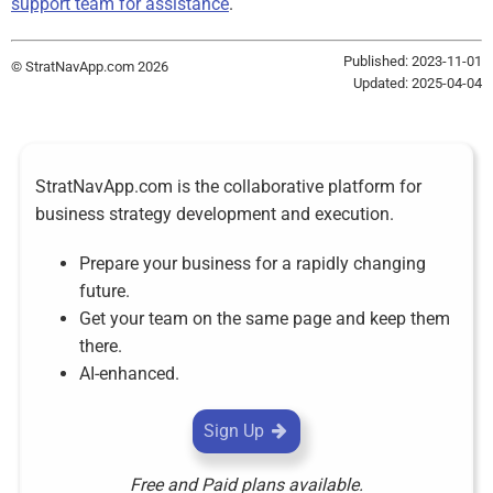
support team for assistance
.
Published: 2023-11-01
© StratNavApp.com 2026
Updated: 2025-04-04
StratNavApp.com is the collaborative platform for
business strategy development and execution.
Prepare your business for a rapidly changing
future.
Get your team on the same page and keep them
there.
AI-enhanced.
Sign Up
Free and Paid plans available.