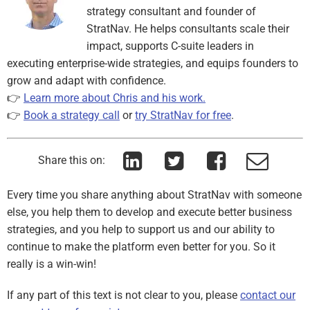
strategy consultant and founder of
StratNav. He helps consultants scale their
impact, supports C-suite leaders in
executing enterprise-wide strategies, and equips founders to
grow and adapt with confidence.
👉
Learn more about Chris and his work.
👉
Book a strategy call
or
try StratNav for free
.
Share this on:
Every time you share anything about StratNav with someone
else, you help them to develop and execute better business
strategies, and you help to support us and our ability to
continue to make the platform even better for you. So it
really is a win-win!
If any part of this text is not clear to you, please
contact our