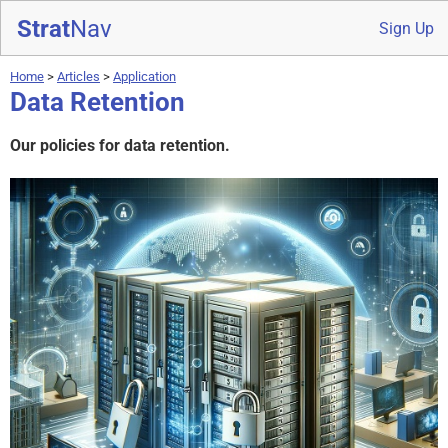
Strat
Nav
Sign Up
Home
>
Articles
>
Application
Data Retention
Our policies for data retention.