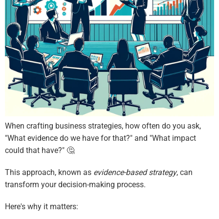
When crafting business strategies, how often do you ask,
"What evidence do we have for that?" and "What impact
could that have?" 🤔
This approach, known as
evidence-based strategy
, can
transform your decision-making process.
Here's why it matters: