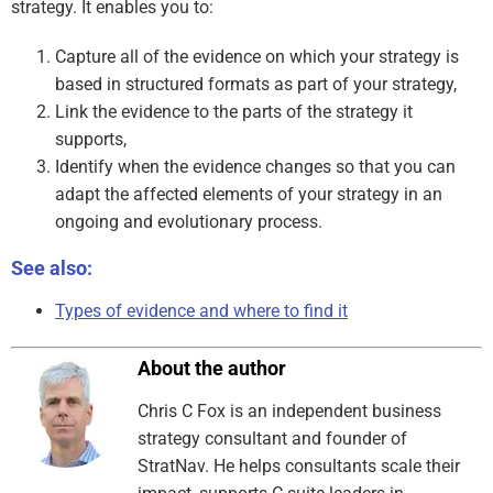
strategy. It enables you to:
Capture all of the evidence on which your strategy is
based in structured formats as part of your strategy,
Link the evidence to the parts of the strategy it
supports,
Identify when the evidence changes so that you can
adapt the affected elements of your strategy in an
ongoing and evolutionary process.
See also:
Types of evidence and where to find it
About the author
Chris C Fox is an independent business
strategy consultant and founder of
StratNav. He helps consultants scale their