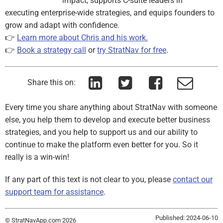
impact, supports C-suite leaders in
executing enterprise-wide strategies, and equips founders to
grow and adapt with confidence.
👉
Learn more about Chris and his work.
👉
Book a strategy call
or
try StratNav for free
.
Share this on:
Every time you share anything about StratNav with someone
else, you help them to develop and execute better business
strategies, and you help to support us and our ability to
continue to make the platform even better for you. So it
really is a win-win!
If any part of this text is not clear to you, please
contact our
support team for assistance
.
Published: 2024-06-10
© StratNavApp.com 2026