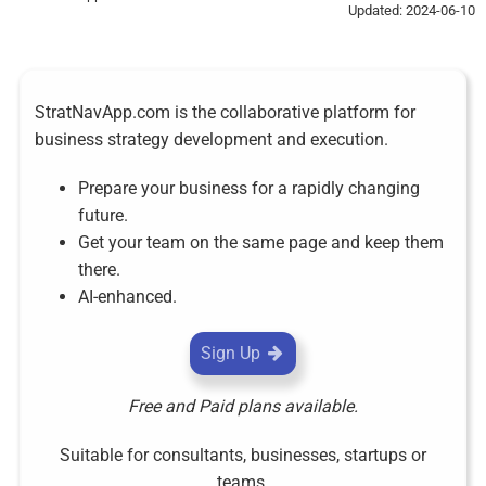
Updated: 2024-06-10
StratNavApp.com is the collaborative platform for
business strategy development and execution.
Prepare your business for a rapidly changing
future.
Get your team on the same page and keep them
there.
AI-enhanced.
Sign Up
Free and Paid plans available.
Suitable for consultants, businesses, startups or
teams.