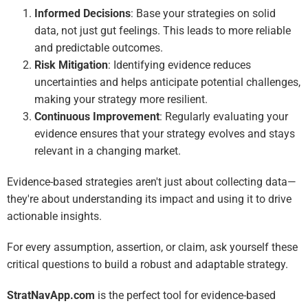
Informed Decisions
: Base your strategies on solid
data, not just gut feelings. This leads to more reliable
and predictable outcomes.
Risk Mitigation
: Identifying evidence reduces
uncertainties and helps anticipate potential challenges,
making your strategy more resilient.
Continuous Improvement
: Regularly evaluating your
evidence ensures that your strategy evolves and stays
relevant in a changing market.
Evidence-based strategies aren't just about collecting data—
they're about understanding its impact and using it to drive
actionable insights.
For every assumption, assertion, or claim, ask yourself these
critical questions to build a robust and adaptable strategy.
StratNavApp.com
is the perfect tool for evidence-based