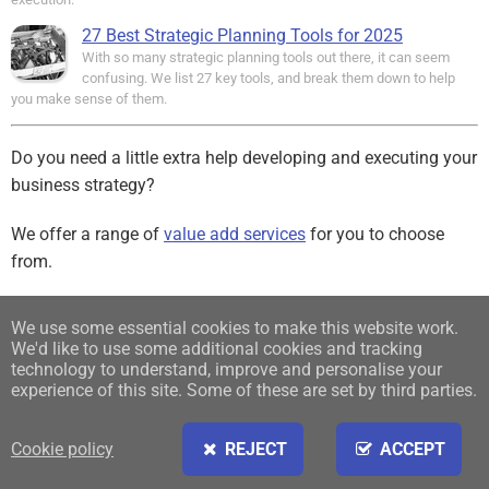
27 Best Strategic Planning Tools for 2025
With so many strategic planning tools out there, it can seem
confusing. We list 27 key tools, and break them down to help
you make sense of them.
Do you need a little extra help developing and executing your
business strategy?
We offer a range of
value add services
for you to choose
from.
Sign up for our free Newsletter
We use some essential cookies to make this website work.
We'd like to use some additional cookies and tracking
Find us on:
technology to understand, improve and personalise your
experience of this site. Some of these are set by third parties.
Cookie policy
REJECT
ACCEPT
Sign in