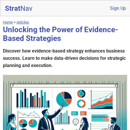
Strat
Nav
Sign Up
Home
>
Articles
Unlocking the Power of Evidence-
Based Strategies
Discover how evidence-based strategy enhances business
success. Learn to make data-driven decisions for strategic
planning and execution.