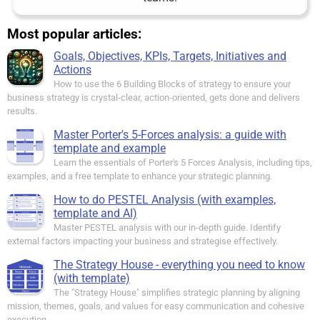
Most popular articles:
Goals, Objectives, KPIs, Targets, Initiatives and
Actions
How to use the 6 Building Blocks of strategy to ensure your
business strategy is crystal-clear, action-oriented, gets done and delivers
results.
Master Porter's 5-Forces analysis: a guide with
template and example
Learn the essentials of Porter's 5 Forces Analysis, including tips,
examples, and a free template to enhance your strategic planning.
How to do PESTEL Analysis (with examples,
template and AI)
Master PESTEL analysis with our in-depth guide. Identify
external factors impacting your business and strategise effectively.
The Strategy House - everything you need to know
(with template)
The "Strategy House" simplifies strategic planning by aligning
mission, themes, goals, and values for easy communication and cohesive
execution.