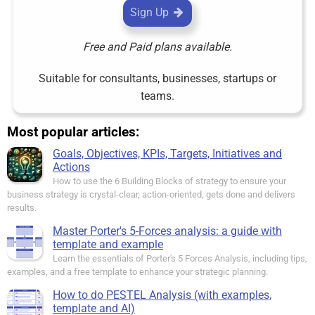
Sign Up
Free and Paid plans available.
Suitable for consultants, businesses, startups or
teams.
Most popular articles:
Goals, Objectives, KPIs, Targets, Initiatives and
Actions
How to use the 6 Building Blocks of strategy to ensure your
business strategy is crystal-clear, action-oriented, gets done and delivers
results.
Master Porter's 5-Forces analysis: a guide with
template and example
Learn the essentials of Porter's 5 Forces Analysis, including tips,
examples, and a free template to enhance your strategic planning.
How to do PESTEL Analysis (with examples,
template and AI)