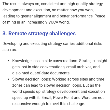
The result: always-on, consistent and high-quality strategy
development and execution, no matter how you work,
leading to greater alignment and better performance. Peace
of mind in an increasingly VUCA world.
Remote strategy challenges
Developing and executing strategy carries additional risks
such as:
Knowledge loss in side conversations. Strategic insight
gets lost in side conversations, email archives, and
disjointed out-of-date documents.
Slower decision loops: Working across sites and time
zones can lead to slower decision loops. But as the
world speeds up, strategy development and execution
speed up with it. Email, PowerPoint and Word are not
responsive enough to meet this challenge.