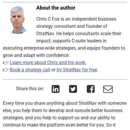
About the author
Chris C Fox is an independent business
strategy consultant and founder of
StratNav. He helps consultants scale their
impact, supports C-suite leaders in
executing enterprise-wide strategies, and equips founders to
grow and adapt with confidence.
👉
Learn more about Chris and his work.
👉
Book a strategy call
or
try StratNav for free
.
Share this on:
Every time you share anything about StratNav with someone
else, you help them to develop and execute better business
strategies, and you help to support us and our ability to
continue to make the platform even better for you. So it