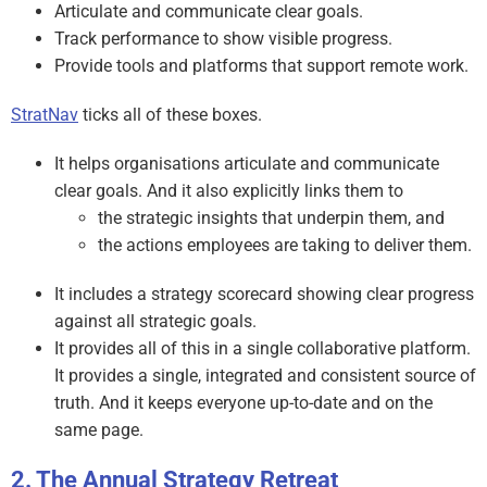
Articulate and communicate clear goals.
Track performance to show visible progress.
Provide tools and platforms that support remote work.
StratNav
ticks all of these boxes.
It helps organisations articulate and communicate
clear goals. And it also explicitly links them to
the strategic insights that underpin them, and
the actions employees are taking to deliver them.
It includes a strategy scorecard showing clear progress
against all strategic goals.
It provides all of this in a single collaborative platform.
It provides a single, integrated and consistent source of
truth. And it keeps everyone up-to-date and on the
same page.
The Annual Strategy Retreat