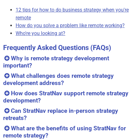
12 tips for how to do business strategy when you're
remote
How do you solve a problem like remote working?
Who're you looking at?
Frequently Asked Questions (FAQs)
Why is remote strategy development
important?
What challenges does remote strategy
development address?
How does StratNav support remote strategy
development?
Can StratNav replace in-person strategy
retreats?
What are the benefits of using StratNav for
remote strategy?