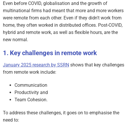
Even before COVID, globalisation and the growth of
multinational firms had meant that more and more workers
were remote from each other. Even if they didn't work from
home, they often worked in distributed offices. Post-COVID,
hybrid and remote work, as well as flexible hours, are the
new normal.
Key challenges in remote work
January 2025 research by SSRN
shows that key challenges
from remote work include:
Communication
Productivity and
Team Cohesion.
To address these challenges, it goes on to emphasise the
need to: