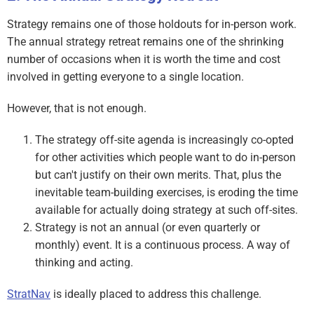
Strategy remains one of those holdouts for in-person work.
The annual strategy retreat remains one of the shrinking
number of occasions when it is worth the time and cost
involved in getting everyone to a single location.
However, that is not enough.
The strategy off-site agenda is increasingly co-opted
for other activities which people want to do in-person
but can't justify on their own merits. That, plus the
inevitable team-building exercises, is eroding the time
available for actually doing strategy at such off-sites.
Strategy is not an annual (or even quarterly or
monthly) event. It is a continuous process. A way of
thinking and acting.
StratNav
is ideally placed to address this challenge.