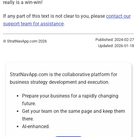
really is a win-win!
If any part of this text is not clear to you, please
contact our
support team for assistance
.
Published: 2024-02-27
© StratNavApp.com 2026
Updated: 2026-01-18
StratNavApp.com is the collaborative platform for
business strategy development and execution.
Prepare your business for a rapidly changing
future.
Get your team on the same page and keep them
there.
AI-enhanced.