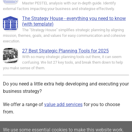
Master PESTEL analysis with our in-depth guide. Identify
external factors impacting your business and strategise effectively.
The Strategy House - everything you need to know
(with template)
The "Strategy House" simplifies strategic planning by aligning
mission, themes, goals, and values for easy communication and cohesive
execution.
27 Best Strategic Planning Tools for 2025
With so many strategic planning tools out there, it can seem
confusing. We list 27 key tools, and break them down to help
you make sense of them.
Do you need a little extra help developing and executing your
business strategy?
We offer a range of
value add services
for you to choose
from.
Sign up for our free Newsletter
We use some essential cookies to make this website work.