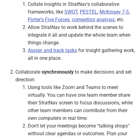
Collate insights in StratNav's collaborative
frameworks, like
SWOT
,
PESTEL
,
McKinsey 7-S
,
Porter's Five Forces
,
competitor analysis
, etc.
Allow StratNav to work behind the scenes to
integrate it all and update the whole team when
things change.
Assign and track tasks
for insight gathering work,
all in one place.
Collaborate
synchronously
to make decisions and set
direction:
Using tools like Zoom and Teams to meet
virtually. You can have one team member share
their StratNav screen to focus discussions, while
other team members can contribute from their
own computers in real time.
Don't let your meetings become "talking shops"
without clear agendas or outcomes. Plan your