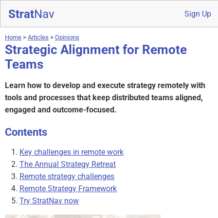
Strat
Nav
Sign Up
Home
>
Articles
>
Opinions
Strategic Alignment for Remote
Teams
Learn how to develop and execute strategy remotely with
tools and processes that keep distributed teams aligned,
engaged and outcome-focused.
Contents
Key challenges in remote work
The Annual Strategy Retreat
Remote strategy challenges
Remote Strategy Framework
Try StratNav now