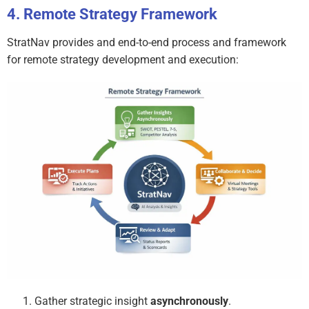
Remote Strategy Framework
StratNav provides and end-to-end process and framework
for remote strategy development and execution:
Gather strategic insight
asynchronously
.