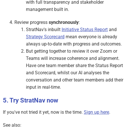
with full transparency and stakeholder
management built in.
Review progress
synchronously
:
StratNav's inbuilt
Initiative Status Report
and
Strategy Scorecard
mean everyone is already
always up-to-date with progress and outcomes.
But getting together to review it over Zoom or
Teams will increase coherence and alignment.
Have one team member share the Status Report
and Scorecard, whilst our AI analyses the
conversation and other team members add their
input in real-time.
Try StratNav now
If you've not tried it yet, now is the time.
Sign up here
.
See also: