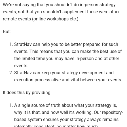
We're not saying that you shouldn't do in-person strategy
events, not that you shouldn't supplement these were other
remote events (online workshops etc.).
But:
StratNav can help you to be better prepared for such
events. This means that you can make the best use of
the limited time you may have in-person and at other
events.
StratNav can keep your strategy development and
execution process alive and vital between your events.
It does this by providing:
A single source of truth about what your strategy is,
why it is that, and how well it's working. Our repository-
based system ensures your strategy always remains
internally consistent, no matter how much