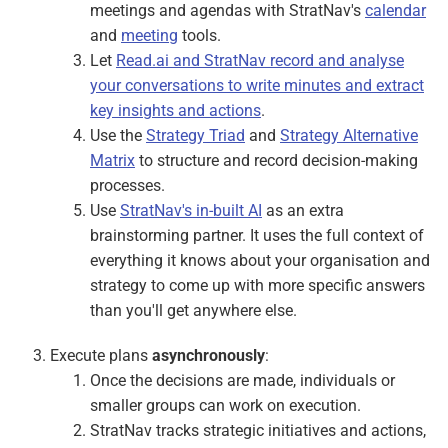
meetings and agendas with StratNav's
calendar
and
meeting
tools.
Let
Read.ai and StratNav record and analyse
your conversations to write minutes and extract
key insights and actions
.
Use the
Strategy Triad
and
Strategy Alternative
Matrix
to structure and record decision-making
processes.
Use
StratNav's in-built AI
as an extra
brainstorming partner. It uses the full context of
everything it knows about your organisation and
strategy to come up with more specific answers
than you'll get anywhere else.
Execute plans
asynchronously
:
Once the decisions are made, individuals or
smaller groups can work on execution.
StratNav tracks strategic initiatives and actions,