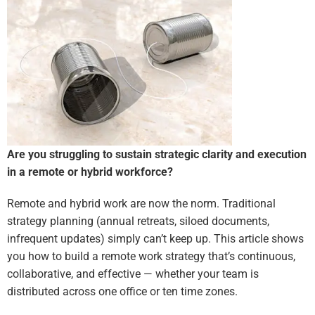
Are you struggling to sustain strategic clarity and execution
in a remote or hybrid workforce?
Remote and hybrid work are now the norm. Traditional
strategy planning (annual retreats, siloed documents,
infrequent updates) simply can’t keep up. This article shows
you how to build a remote work strategy that’s continuous,
collaborative, and effective — whether your team is
distributed across one office or ten time zones.