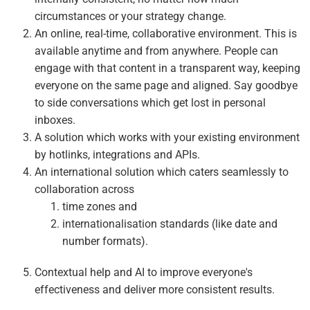
circumstances or your strategy change.
An online, real-time, collaborative environment. This is
available anytime and from anywhere. People can
engage with that content in a transparent way, keeping
everyone on the same page and aligned. Say goodbye
to side conversations which get lost in personal
inboxes.
A solution which works with your existing environment
by hotlinks, integrations and APIs.
An international solution which caters seamlessly to
collaboration across
time zones and
internationalisation standards (like date and
number formats).
Contextual help and AI to improve everyone's
effectiveness and deliver more consistent results.