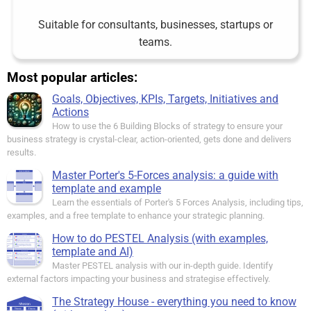
Suitable for consultants, businesses, startups or
teams.
Most popular articles:
Goals, Objectives, KPIs, Targets, Initiatives and
Actions
How to use the 6 Building Blocks of strategy to ensure your
business strategy is crystal-clear, action-oriented, gets done and delivers
results.
Master Porter's 5-Forces analysis: a guide with
template and example
Learn the essentials of Porter's 5 Forces Analysis, including tips,
examples, and a free template to enhance your strategic planning.
How to do PESTEL Analysis (with examples,
template and AI)
Master PESTEL analysis with our in-depth guide. Identify
external factors impacting your business and strategise effectively.
The Strategy House - everything you need to know