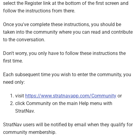
select the Register link at the bottom of the first screen and
follow the instructions from there.
Once you've complete these instructions, you should be
taken into the community where you can read and contribute
to the conversation.
Don't worry, you only have to follow these instructions the
first time.
Each subsequent time you wish to enter the community, you
need only:
visit
https://www.stratnavapp.com/Community
or
click Community on the main Help menu with
StratNav.
StratNav users will be notified by email when they qualify for
community membership.