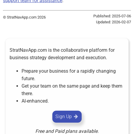
support team for assistance
.
Published: 2025-07-06
© StratNavApp.com 2026
Updated: 2026-02-07
StratNavApp.com is the collaborative platform for
business strategy development and execution.
Prepare your business for a rapidly changing
future.
Get your team on the same page and keep them
there.
AI-enhanced.
Sign Up
Free and Paid plans available.