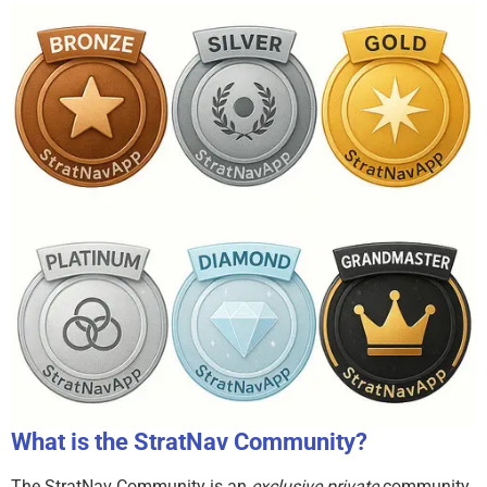
What is the StratNav Community?
The StratNav Community is an
exclusive private
community