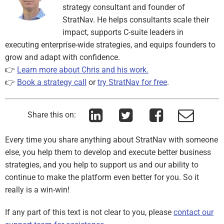
strategy consultant and founder of
StratNav. He helps consultants scale their
impact, supports C-suite leaders in
executing enterprise-wide strategies, and equips founders to
grow and adapt with confidence.
👉
Learn more about Chris and his work.
👉
Book a strategy call
or
try StratNav for free
.
Share this on:
Every time you share anything about StratNav with someone
else, you help them to develop and execute better business
strategies, and you help to support us and our ability to
continue to make the platform even better for you. So it
really is a win-win!
If any part of this text is not clear to you, please
contact our