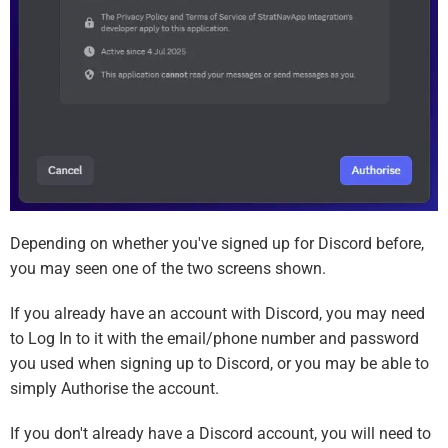
Depending on whether you've signed up for Discord before,
you may seen one of the two screens shown.
If you already have an account with Discord, you may need
to Log In to it with the email/phone number and password
you used when signing up to Discord, or you may be able to
simply Authorise the account.
If you don't already have a Discord account, you will need to