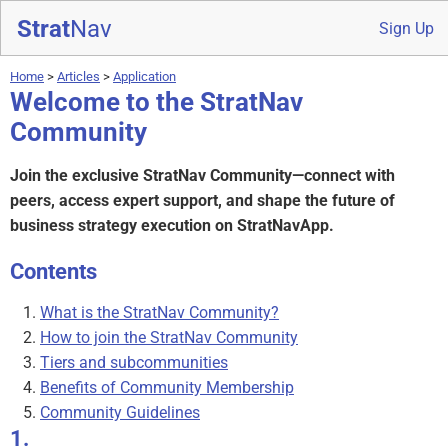
Strat
Nav
Sign Up
Home
>
Articles
>
Application
Welcome to the StratNav
Community
Join the exclusive StratNav Community—connect with
peers, access expert support, and shape the future of
business strategy execution on StratNavApp.
Contents
What is the StratNav Community?
How to join the StratNav Community
Tiers and subcommunities
Benefits of Community Membership
Community Guidelines