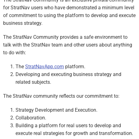
for StratNav users who have demonstrated a minimum level
of commitment to using the platform to develop and execute
business strategy.
The StratNav Community provides a safe environment to
talk with the StratNav team and other users about anything
to do with:
The
StratNavApp.com
platform.
Developing and executing business strategy and
related subjects.
The StratNav community reflects our commitment to:
Strategy Development and Execution.
Collaboration.
Building a platform for real users to develop and
execute real strategies for growth and transformation.