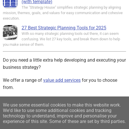
(with template)
The "Strategy House" simplifies strategic planning by aligning
mission, themes, goals, and values for easy communication and cohesive
execution.
27 Best Strategic Planning Tools for 2025
With so many strategic planning tools out there, it can seem
confusing. We list 27 key tools, and break them down to help
you make sense of them.
Do you need a little extra help developing and executing your
business strategy?
We offer a range of
value add services
for you to choose
from.
Sign up for our free Newsletter
We use some essential cookies to make this website work.
We'd like to use some additional cookies and tracking
Find us on:
technology to understand, improve and personalise your
experience of this site. Some of these are set by third parties.