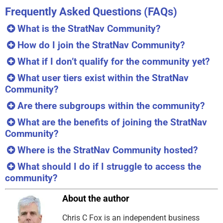
Frequently Asked Questions (FAQs)
What is the StratNav Community?
How do I join the StratNav Community?
What if I don’t qualify for the community yet?
What user tiers exist within the StratNav
Community?
Are there subgroups within the community?
What are the benefits of joining the StratNav
Community?
Where is the StratNav Community hosted?
What should I do if I struggle to access the
community?
About the author
Chris C Fox is an independent business