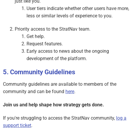
just like you.
User tiers indicate whether other users have more,
less or similar levels of experience to you.
Priority access to the StratNav team.
Get help.
Request features.
Early access to news about the ongoing
development of the platform.
Community Guidelines
Community guidelines are available to members of the
community and can be found
here
.
Join us and help shape how strategy gets done.
If you're struggling to access the StratNav community,
log a
support ticket
.