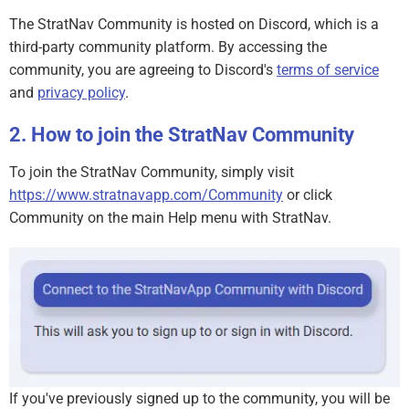
The StratNav Community is hosted on Discord, which is a
third-party community platform. By accessing the
community, you are agreeing to Discord's
terms of service
and
privacy policy
.
How to join the StratNav Community
To join the StratNav Community, simply visit
https://www.stratnavapp.com/Community
or click
Community on the main Help menu with StratNav.
If you've previously signed up to the community, you will be