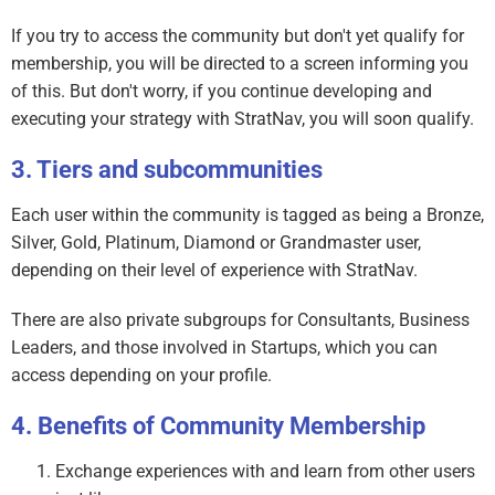
If you try to access the community but don't yet qualify for
membership, you will be directed to a screen informing you
of this. But don't worry, if you continue developing and
executing your strategy with StratNav, you will soon qualify.
Tiers and subcommunities
Each user within the community is tagged as being a Bronze,
Silver, Gold, Platinum, Diamond or Grandmaster user,
depending on their level of experience with StratNav.
There are also private subgroups for Consultants, Business
Leaders, and those involved in Startups, which you can
access depending on your profile.
Benefits of Community Membership
Exchange experiences with and learn from other users