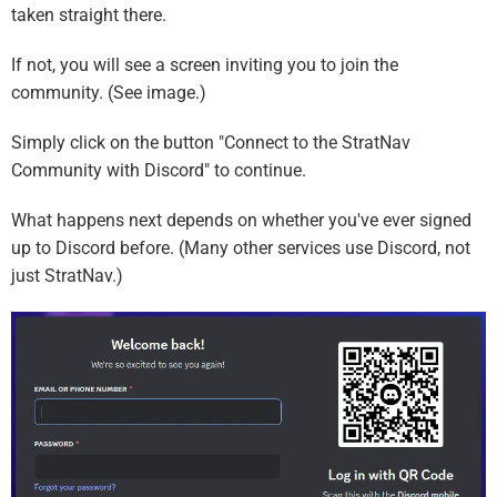
taken straight there.
If not, you will see a screen inviting you to join the
community. (See image.)
Simply click on the button "Connect to the StratNav
Community with Discord" to continue.
What happens next depends on whether you've ever signed
up to Discord before. (Many other services use Discord, not
just StratNav.)