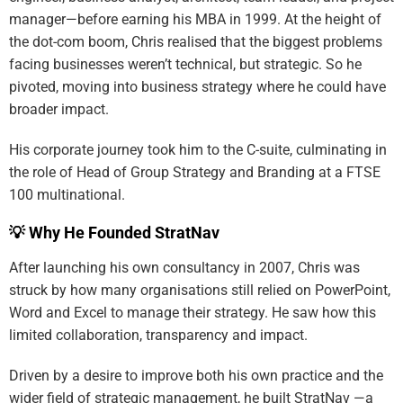
manager—before earning his MBA in 1999. At the height of
the dot-com boom, Chris realised that the biggest problems
facing businesses weren’t technical, but strategic. So he
pivoted, moving into business strategy where he could have
broader impact.
His corporate journey took him to the C-suite, culminating in
the role of Head of Group Strategy and Branding at a FTSE
100 multinational.
💡 Why He Founded StratNav
After launching his own consultancy in 2007, Chris was
struck by how many organisations still relied on PowerPoint,
Word and Excel to manage their strategy. He saw how this
limited collaboration, transparency and impact.
Driven by a desire to improve both his own practice and the
wider field of strategic management, he built StratNav —a