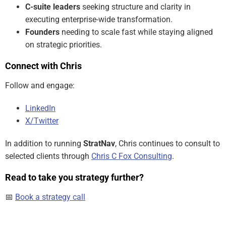
C-suite leaders
seeking structure and clarity in
executing enterprise-wide transformation.
Founders
needing to scale fast while staying aligned
on strategic priorities.
Connect with Chris
Follow and engage:
LinkedIn
X/Twitter
In addition to running
StratNav
, Chris continues to consult to
selected clients through
Chris C Fox Consulting
.
Read to take you strategy further?
📅
Book a strategy call