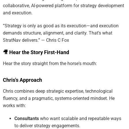
collaborative, AI-powered platform for strategy development
and execution.
“Strategy is only as good as its execution—and execution
demands structure, alignment, and clarity. That’s what
StratNav delivers.” — Chris C Fox
🎥 Hear the Story First-Hand
Hear the story straight from the horse's mouth:
Chris's Approach
Chris combines deep strategic expertise, technological
fluency, and a pragmatic, systems-oriented mindset. He
works with:
Consultants
who want scalable and repeatable ways
to deliver strategy engagements.