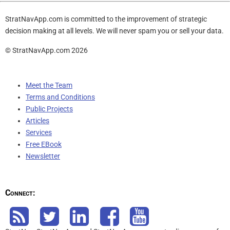
StratNavApp.com is committed to the improvement of strategic
decision making at all levels. We will never spam you or sell your data.
© StratNavApp.com 2026
Meet the Team
Terms and Conditions
Public Projects
Articles
Services
Free EBook
Newsletter
Connect: