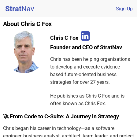
Strat
Nav
Sign Up
About Chris C Fox
Chris C Fox
Founder and CEO of StratNav
Chris has been helping organisations
to develop and execute evidence-
based future-oriented business
strategies for over 27 years.
He publishes as Chris C Fox and is
often known as Chris Fox.
🚀 From Code to C-Suite: A Journey in Strategy
Chris began his career in technology—as a software
engineer, business analyst, architect, team leader, and project