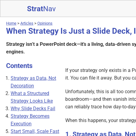
Strat
Nav
Home
>
Articles
>
Opinions
When Strategy Is Just a Slide Deck, I
Strategy isn’t a PowerPoint deck—it’s a living, data-driven 
engines.
Contents
If your strategy only exists in a 
it. You can file it away. But you 
Strategy as Data, Not
Decoration
Unfortunately, this is all too co
What a Structured
boardroom—and then vanish into a
Strategy Looks Like
can reliably trace how day-to-day 
Why Slide Decks Fail
Strategy Becomes
When this happens, your strategy i
Execution
Start Small, Scale Fast
Strategy as Data, Not