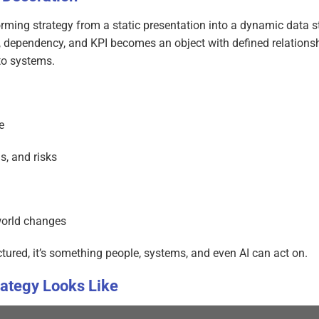
rming strategy from a static presentation into a dynamic data st
n, dependency, and KPI becomes an object with defined relationsh
to systems.
e
s, and risks
world changes
tured, it’s something people, systems, and even AI can act on.
rategy Looks Like