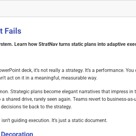
t Fails
system. Learn how StratNav turns static plans into adaptive exe
PowerPoint deck, it’s not really a strategy. It’s a performance. You
can’t act on it in a meaningful, measurable way.
mmon. Strategic plans become elegant narratives that impress in 
 shared drive, rarely seen again. Teams revert to business-as-
decisions tie back to the strategy.
sn’t guiding execution. It’s just a static document.
 Decoration