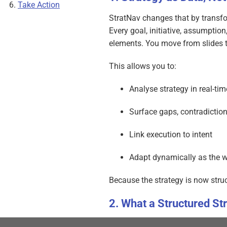
Take Action
StratNav changes that by transfo
Every goal, initiative, assumptio
elements. You move from slides 
This allows you to:
Analyse strategy in real-tim
Surface gaps, contradiction
Link execution to intent
Adapt dynamically as the 
Because the strategy is now struc
What a Structured St
In StratNav: