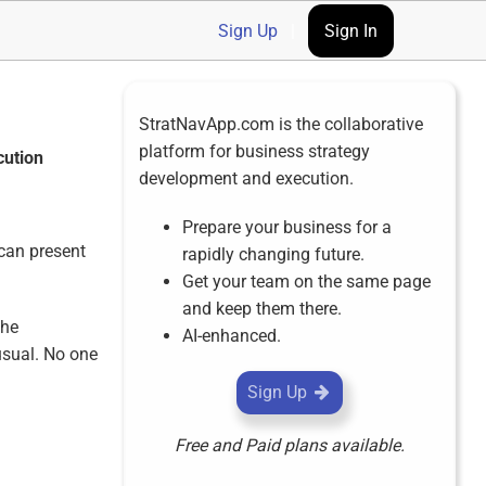
Sign Up
|
Sign In
StratNavApp.com is the collaborative
platform for business strategy
cution
development and execution.
Prepare your business for a
 can present
rapidly changing future.
Get your team on the same page
and keep them there.
the
AI-enhanced.
usual. No one
Sign Up
Free and Paid plans available.