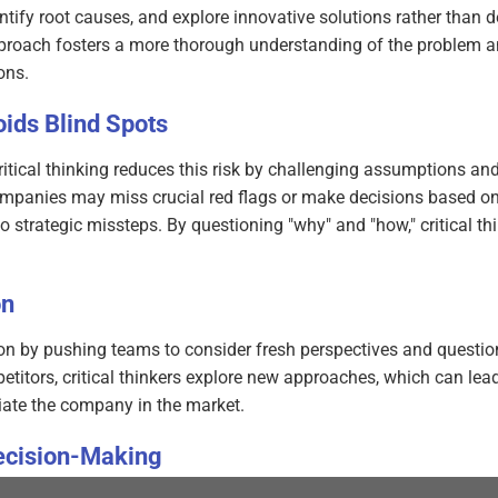
tify root causes, and explore innovative solutions rather than d
pproach fosters a more thorough understanding of the problem a
ons.
ids Blind Spots
 critical thinking reduces this risk by challenging assumptions an
 companies may miss crucial red flags or make decisions based on
o strategic missteps. By questioning "why" and "how," critical th
on
ion by pushing teams to consider fresh perspectives and questio
titors, critical thinkers explore new approaches, which can lead
iate the company in the market.
ecision-Making