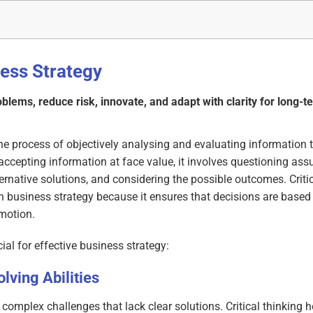
ness Strategy
roblems, reduce risk, innovate, and adapt with clarity for long-
s the process of objectively analysing and evaluating information
accepting information at face value, it involves questioning as
ernative solutions, and considering the possible outcomes. Critic
in business strategy because it ensures that decisions are based
emotion.
cial for effective business strategy:
ving Abilities
 complex challenges that lack clear solutions. Critical thinking 