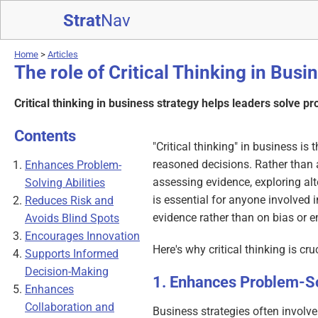
Strat
Nav
Home
>
Articles
The role of Critical Thinking in Busi
Critical thinking in business strategy helps leaders solve p
Contents
"Critical thinking" in business i
reasoned decisions. Rather than 
Enhances Problem-
assessing evidence, exploring alt
Solving Abilities
is essential for anyone involved 
Reduces Risk and
evidence rather than on bias or 
Avoids Blind Spots
Encourages Innovation
Here's why critical thinking is cru
Supports Informed
Decision-Making
Enhances Problem-Sol
Enhances
Collaboration and
Business strategies often involve