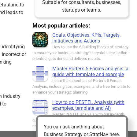
Suitable for consultants, businesses,
efaulting to
startups or teams.
nd leads to
Most popular articles:
Goals, Objectives, KPIs, Targets,
Initiatives and Actions
d identifying
How to use the 6 Building Blocks of strategy
to ensure your business strategy is crystal-clear, action-
 incorrect or
oriented, gets done and delivers results.
inking
Master Porter's 5-Forces analysis: a
guide with template and example
Learn the essentials of Porter's 5 Forces
Analysis, including tips, examples, and a free template to
enhance your strategic planning.
n industry
How to do PESTEL Analysis (with
 to
examples, template and AI)
Master PESTEL analysis with our in-depth
guide. Identify external factors impacting your business
and strategise effectively.
You can ask anything about
Business Strategy or StratNav here.
The Strategy House - everything you