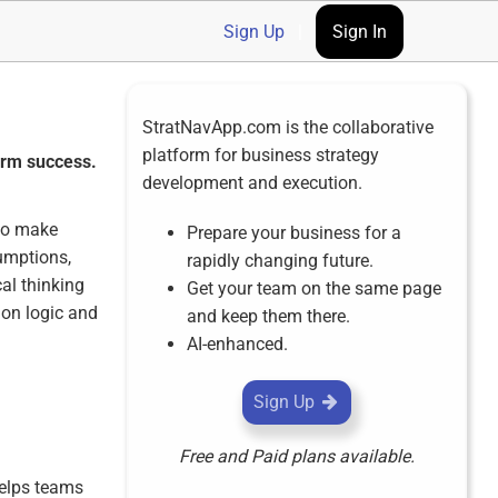
Sign Up
|
Sign In
StratNavApp.com is the collaborative
platform for business strategy
term success.
development and execution.
 to make
Prepare your business for a
sumptions,
rapidly changing future.
al thinking
Get your team on the same page
 on logic and
and keep them there.
AI-enhanced.
Sign Up
Free and Paid plans available.
helps teams