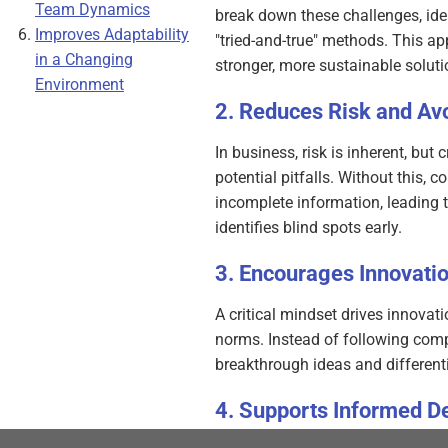
Team Dynamics
break down these challenges, iden
Improves Adaptability
"tried-and-true" methods. This a
in a Changing
stronger, more sustainable soluti
Environment
Reduces Risk and Avo
In business, risk is inherent, but
potential pitfalls. Without this,
incomplete information, leading t
identifies blind spots early.
Encourages Innovati
A critical mindset drives innovat
norms. Instead of following compe
breakthrough ideas and different
Supports Informed D