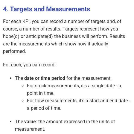
Targets and Measurements
For each KPI, you can record a number of targets and, of
course, a number of results. Targets represent how you
hope(d) or anticipate(d) the business will perform. Results
are the measurements which show how it actually
performed.
For each, you can record:
The
date or time period
for the measurement.
For stock measurements, it's a single date - a
point in time.
For flow measurements, it's a start and end date -
a period of time.
The
value
: the amount expressed in the units of
measurement.