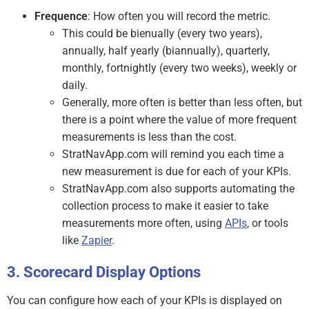
Frequence
: How often you will record the metric.
This could be bienually (every two years),
annually, half yearly (biannually), quarterly,
monthly, fortnightly (every two weeks), weekly or
daily.
Generally, more often is better than less often, but
there is a point where the value of more frequent
measurements is less than the cost.
StratNavApp.com will remind you each time a
new measurement is due for each of your KPIs.
StratNavApp.com also supports automating the
collection process to make it easier to take
measurements more often, using
APIs
, or tools
like
Zapier
.
Scorecard Display Options
You can configure how each of your KPIs is displayed on