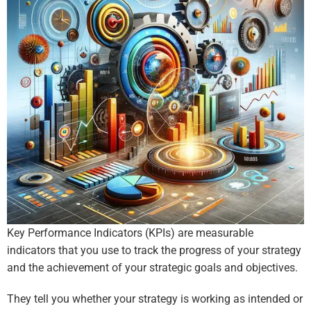
Key Performance Indicators (KPIs) are measurable
indicators that you use to track the progress of your strategy
and the achievement of your strategic goals and objectives.
They tell you whether your strategy is working as intended or