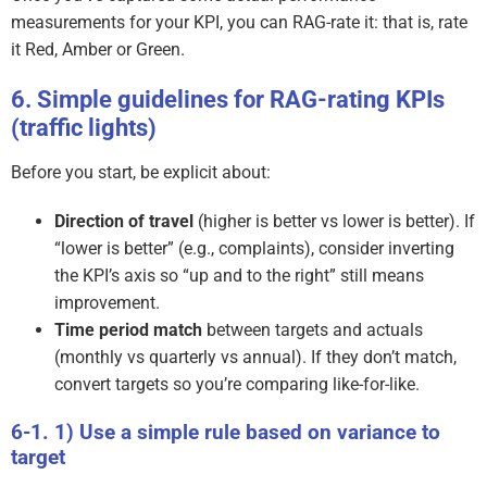
measurements for your KPI, you can RAG-rate it: that is, rate
it Red, Amber or Green.
Simple guidelines for RAG-rating KPIs
(traffic lights)
Before you start, be explicit about:
Direction of travel
(higher is better vs lower is better). If
“lower is better” (e.g., complaints), consider inverting
the KPI’s axis so “up and to the right” still means
improvement.
Time period match
between targets and actuals
(monthly vs quarterly vs annual). If they don’t match,
convert targets so you’re comparing like-for-like.
1) Use a simple rule based on variance to
target