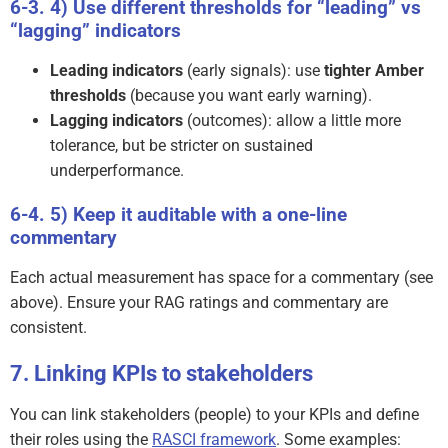
4) Use different thresholds for “leading” vs
“lagging” indicators
Leading indicators
(early signals): use
tighter Amber
thresholds
(because you want early warning).
Lagging indicators
(outcomes): allow a little more
tolerance, but be stricter on sustained
underperformance.
5) Keep it auditable with a one-line
commentary
Each actual measurement has space for a commentary (see
above). Ensure your RAG ratings and commentary are
consistent.
Linking KPIs to stakeholders
You can link stakeholders (people) to your KPIs and define
their roles using the
RASCI framework
. Some examples: