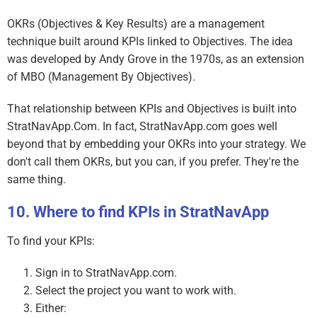
OKRs (Objectives & Key Results) are a management
technique built around KPIs linked to Objectives. The idea
was developed by Andy Grove in the 1970s, as an extension
of MBO (Management By Objectives).
That relationship between KPIs and Objectives is built into
StratNavApp.Com. In fact, StratNavApp.com goes well
beyond that by embedding your OKRs into your strategy. We
don't call them OKRs, but you can, if you prefer. They're the
same thing.
Where to find KPIs in StratNavApp
To find your KPIs:
Sign in to StratNavApp.com.
Select the project you want to work with.
Either: