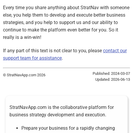
Every time you share anything about StratNav with someone
else, you help them to develop and execute better business
strategies, and you help to support us and our ability to
continue to make the platform even better for you. So it
really is a win-win!
If any part of this text is not clear to you, please
contact our
support team for assistance
.
Published: 2024-03-07
© StratNavApp.com 2026
Updated: 2026-06-13
StratNavApp.com is the collaborative platform for
business strategy development and execution.
Prepare your business for a rapidly changing