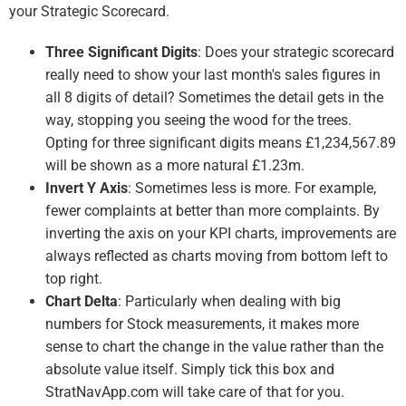
your Strategic Scorecard.
Three Significant Digits
: Does your strategic scorecard
really need to show your last month's sales figures in
all 8 digits of detail? Sometimes the detail gets in the
way, stopping you seeing the wood for the trees.
Opting for three significant digits means £1,234,567.89
will be shown as a more natural £1.23m.
Invert Y Axis
: Sometimes less is more. For example,
fewer complaints at better than more complaints. By
inverting the axis on your KPI charts, improvements are
always reflected as charts moving from bottom left to
top right.
Chart Delta
: Particularly when dealing with big
numbers for Stock measurements, it makes more
sense to chart the change in the value rather than the
absolute value itself. Simply tick this box and
StratNavApp.com will take care of that for you.