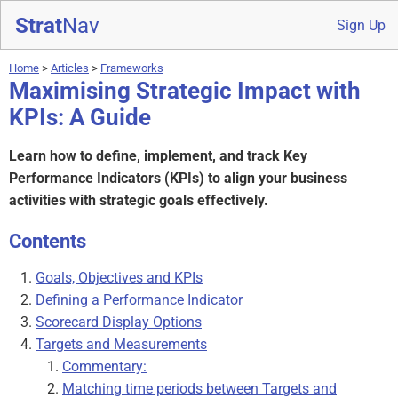
Strat
Nav
Sign Up
Home
>
Articles
>
Frameworks
Maximising Strategic Impact with
KPIs: A Guide
Learn how to define, implement, and track Key
Performance Indicators (KPIs) to align your business
activities with strategic goals effectively.
Contents
Goals, Objectives and KPIs
Defining a Performance Indicator
Scorecard Display Options
Targets and Measurements
Commentary:
Matching time periods between Targets and