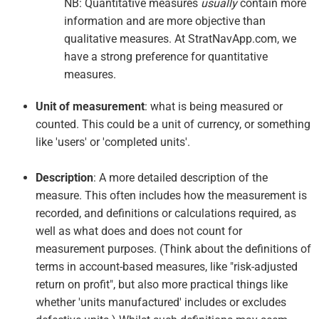
NB: Quantitative measures
usually
contain more
information and are more objective than
qualitative measures. At StratNavApp.com, we
have a strong preference for quantitative
measures.
Unit of measurement
: what is being measured or
counted. This could be a unit of currency, or something
like 'users' or 'completed units'.
Description
: A more detailed description of the
measure. This often includes how the measurement is
recorded, and definitions or calculations required, as
well as what does and does not count for
measurement purposes. (Think about the definitions of
terms in account-based measures, like "risk-adjusted
return on profit", but also more practical things like
whether 'units manufactured' includes or excludes