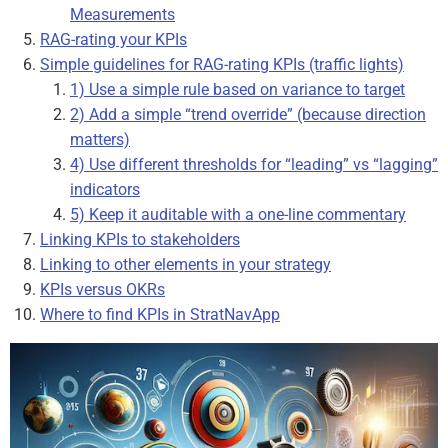
Measurements
RAG-rating your KPIs
Simple guidelines for RAG-rating KPIs (traffic lights)
1) Use a simple rule based on variance to target
2) Add a simple “trend override” (because direction
matters)
4) Use different thresholds for “leading” vs “lagging”
indicators
5) Keep it auditable with a one-line commentary
Linking KPIs to stakeholders
Linking to other elements in your strategy
KPIs versus OKRs
Where to find KPIs in StratNavApp