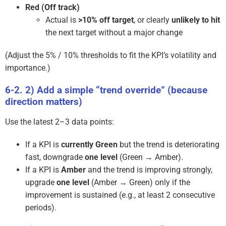
Red (Off track)
Actual is
>10% off target
, or clearly
unlikely to hit
the next target without a major change
(Adjust the 5% / 10% thresholds to fit the KPI’s volatility and
importance.)
2) Add a simple “trend override” (because
direction matters)
Use the latest 2–3 data points:
If a KPI is
currently Green
but the trend is deteriorating
fast, downgrade
one level
(Green → Amber).
If a KPI is
Amber
and the trend is improving strongly,
upgrade
one level
(Amber → Green) only if the
improvement is sustained (e.g., at least 2 consecutive
periods).