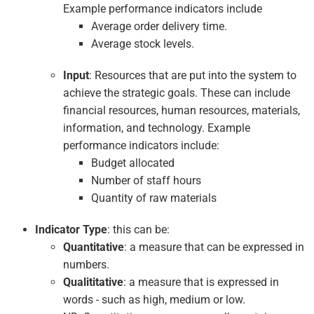
Example performance indicators include
Average order delivery time.
Average stock levels.
Input
: Resources that are put into the system to
achieve the strategic goals. These can include
financial resources, human resources, materials,
information, and technology. Example
performance indicators include:
Budget allocated
Number of staff hours
Quantity of raw materials
Indicator Type
: this can be:
Quantitative
: a measure that can be expressed in
numbers.
Qualititative
: a measure that is expressed in
words - such as high, medium or low.