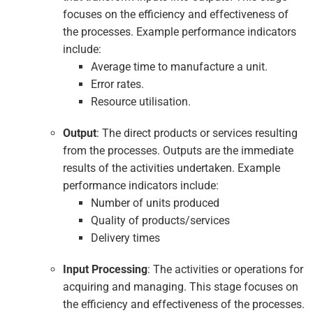
focuses on the efficiency and effectiveness of
the processes. Example performance indicators
include:
Average time to manufacture a unit.
Error rates.
Resource utilisation.
Output
: The direct products or services resulting
from the processes. Outputs are the immediate
results of the activities undertaken. Example
performance indicators include:
Number of units produced
Quality of products/services
Delivery times
Input Processing
: The activities or operations for
acquiring and managing. This stage focuses on
the efficiency and effectiveness of the processes.