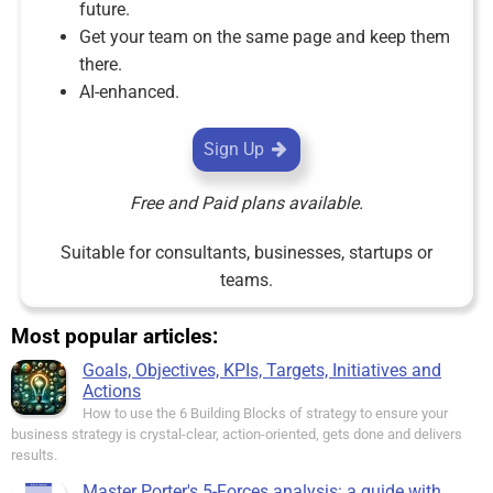
future.
Get your team on the same page and keep them
there.
AI-enhanced.
Sign Up
Free and Paid plans available.
Suitable for consultants, businesses, startups or
teams.
Most popular articles:
Goals, Objectives, KPIs, Targets, Initiatives and
Actions
How to use the 6 Building Blocks of strategy to ensure your
business strategy is crystal-clear, action-oriented, gets done and delivers
results.
Master Porter's 5-Forces analysis: a guide with