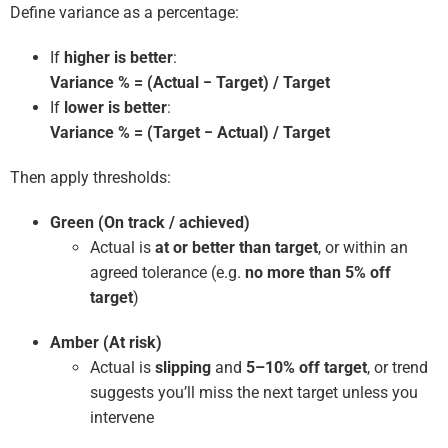
Define variance as a percentage:
If
higher is better
:
Variance % = (Actual − Target) / Target
If
lower is better
:
Variance % = (Target − Actual) / Target
Then apply thresholds:
Green (On track / achieved)
Actual is
at or better than target
, or within an
agreed tolerance (e.g.
no more than 5% off
target
)
Amber (At risk)
Actual is
slipping
and
5–10% off target
, or trend
suggests you’ll miss the next target unless you
intervene