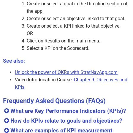
Create or select a goal in the Direction section of
the app.
Create or select an objective linked to that goal.
Create or select a KPI linked to that objective
OR
Click on Results on the main menu.
Select a KPI on the Scorecard.
See also:
Unlock the power of OKRs with StratNavApp.com
Video Introducation Course:
Chapter 9: Objectives and
KPIs
Frequently Asked Questions (FAQs)
What are Key Performance Indicators (KPIs)?
How do KPIs relate to goals and objectives?
What are examples of KPI measurement