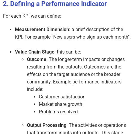
Defining a Performance Indicator
For each KPI we can define:
Measurement Dimension
: a brief description of the
KPI. For example "New users who sign up each month".
Value Chain Stage
: this can be:
Outcome
: The longer-term impacts or changes
resulting from the outputs. Outcomes are the
effects on the target audience or the broader
community. Example performance indicators
include:
Customer satisfaction
Market share growth
Problems resolved
Output Processing
: The activities or operations
that transform inputs into outputs. This stage