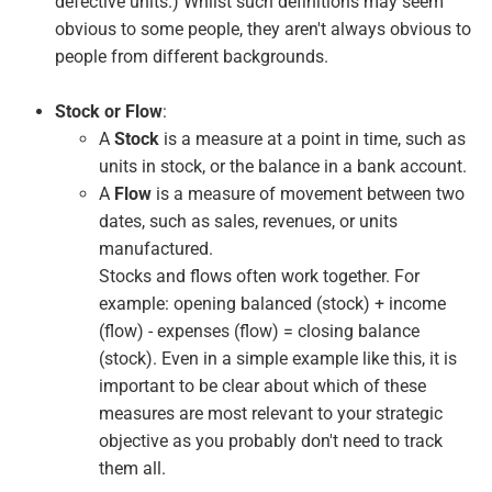
defective units.) Whilst such definitions may seem
obvious to some people, they aren't always obvious to
people from different backgrounds.
Stock or Flow
:
A
Stock
is a measure at a point in time, such as
units in stock, or the balance in a bank account.
A
Flow
is a measure of movement between two
dates, such as sales, revenues, or units
manufactured.
Stocks and flows often work together. For
example: opening balanced (stock) + income
(flow) - expenses (flow) = closing balance
(stock). Even in a simple example like this, it is
important to be clear about which of these
measures are most relevant to your strategic
objective as you probably don't need to track
them all.