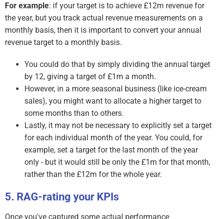
For example
: if your target is to achieve £12m revenue for
the year, but you track actual revenue measurements on a
monthly basis, then it is important to convert your annual
revenue target to a monthly basis.
You could do that by simply dividing the annual target
by 12, giving a target of £1m a month.
However, in a more seasonal business (like ice-cream
sales), you might want to allocate a higher target to
some months than to others.
Lastly, it may not be necessary to explicitly set a target
for each individual month of the year. You could, for
example, set a target for the last month of the year
only - but it would still be only the £1m for that month,
rather than the £12m for the whole year.
RAG-rating your KPIs
Once you've captured some actual performance