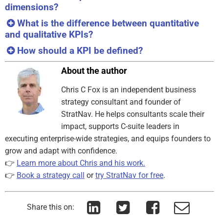
dimensions?
What is the difference between quantitative
and qualitative KPIs?
How should a KPI be defined?
About the author
Chris C Fox is an independent business
strategy consultant and founder of
StratNav. He helps consultants scale their
impact, supports C-suite leaders in
executing enterprise-wide strategies, and equips founders to
grow and adapt with confidence.
👉
Learn more about Chris and his work.
👉
Book a strategy call
or
try StratNav for free
.
Share this on: