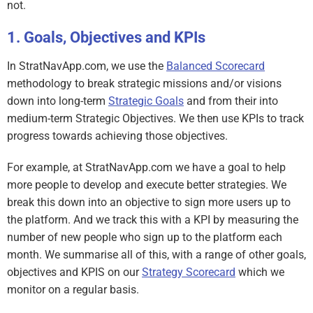
not.
Goals, Objectives and KPIs
In StratNavApp.com, we use the
Balanced Scorecard
methodology to break strategic missions and/or visions
down into long-term
Strategic Goals
and from their into
medium-term Strategic Objectives. We then use KPIs to track
progress towards achieving those objectives.
For example, at StratNavApp.com we have a goal to help
more people to develop and execute better strategies. We
break this down into an objective to sign more users up to
the platform. And we track this with a KPI by measuring the
number of new people who sign up to the platform each
month. We summarise all of this, with a range of other goals,
objectives and KPIS on our
Strategy Scorecard
which we
monitor on a regular basis.