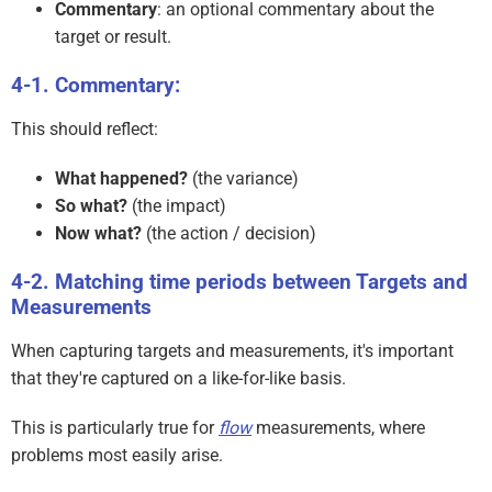
Commentary
: an optional commentary about the
target or result.
Commentary:
This should reflect:
What happened?
(the variance)
So what?
(the impact)
Now what?
(the action / decision)
Matching time periods between Targets and
Measurements
When capturing targets and measurements, it's important
that they're captured on a like-for-like basis.
This is particularly true for
flow
measurements, where
problems most easily arise.