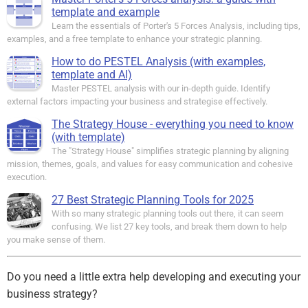
template and example
Learn the essentials of Porter's 5 Forces Analysis, including tips,
examples, and a free template to enhance your strategic planning.
How to do PESTEL Analysis (with examples,
template and AI)
Master PESTEL analysis with our in-depth guide. Identify
external factors impacting your business and strategise effectively.
The Strategy House - everything you need to know
(with template)
The "Strategy House" simplifies strategic planning by aligning
mission, themes, goals, and values for easy communication and cohesive
execution.
27 Best Strategic Planning Tools for 2025
With so many strategic planning tools out there, it can seem
confusing. We list 27 key tools, and break them down to help
you make sense of them.
Do you need a little extra help developing and executing your
business strategy?