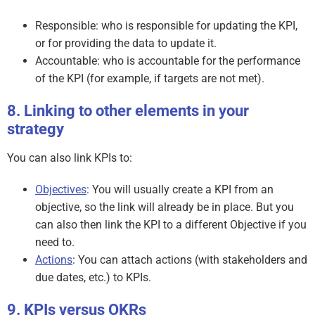
Responsible: who is responsible for updating the KPI,
or for providing the data to update it.
Accountable: who is accountable for the performance
of the KPI (for example, if targets are not met).
Linking to other elements in your
strategy
You can also link KPIs to:
Objectives
: You will usually create a KPI from an
objective, so the link will already be in place. But you
can also then link the KPI to a different Objective if you
need to.
Actions
: You can attach actions (with stakeholders and
due dates, etc.) to KPIs.
KPIs versus OKRs