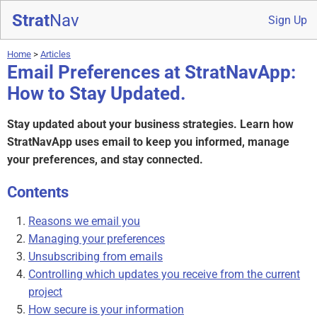
Strat
Nav
Sign Up
Home
>
Articles
Email Preferences at StratNavApp:
How to Stay Updated.
Stay updated about your business strategies. Learn how
StratNavApp uses email to keep you informed, manage
your preferences, and stay connected.
Contents
Reasons we email you
Managing your preferences
Unsubscribing from emails
Controlling which updates you receive from the current
project
How secure is your information