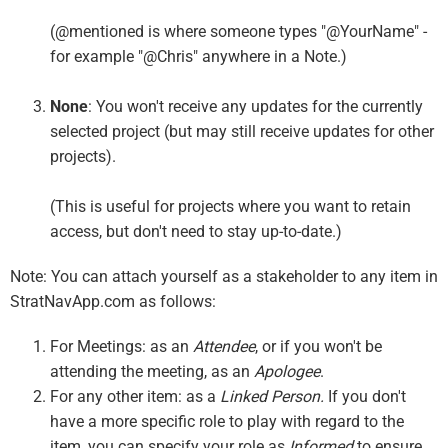
(@mentioned is where someone types "@YourName" -
for example "@Chris" anywhere in a Note.)
None
: You won't receive any updates for the currently
selected project (but may still receive updates for other
projects).
(This is useful for projects where you want to retain
access, but don't need to stay up-to-date.)
Note: You can attach yourself as a stakeholder to any item in
StratNavApp.com as follows:
For Meetings: as an
Attendee
, or if you won't be
attending the meeting, as an
Apologee
.
For any other item: as a
Linked Person.
If you don't
have a more specific role to play with regard to the
item, you can specify your role as
Informed
to ensure