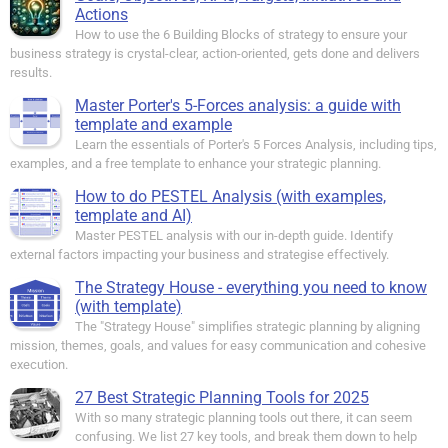
Actions
How to use the 6 Building Blocks of strategy to ensure your
business strategy is crystal-clear, action-oriented, gets done and delivers
results.
Master Porter's 5-Forces analysis: a guide with
template and example
Learn the essentials of Porter's 5 Forces Analysis, including tips,
examples, and a free template to enhance your strategic planning.
How to do PESTEL Analysis (with examples,
template and AI)
Master PESTEL analysis with our in-depth guide. Identify
external factors impacting your business and strategise effectively.
The Strategy House - everything you need to know
(with template)
The "Strategy House" simplifies strategic planning by aligning
mission, themes, goals, and values for easy communication and cohesive
execution.
27 Best Strategic Planning Tools for 2025
With so many strategic planning tools out there, it can seem
confusing. We list 27 key tools, and break them down to help