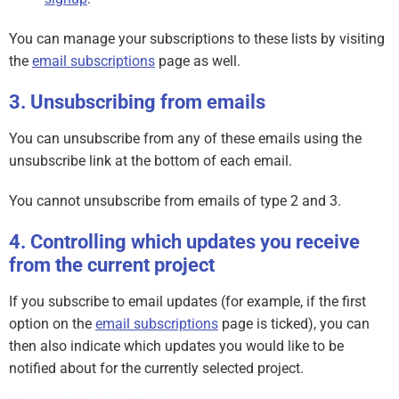
You can manage your subscriptions to these lists by visiting
the
email subscriptions
page as well.
Unsubscribing from emails
You can unsubscribe from any of these emails using the
unsubscribe link at the bottom of each email.
You cannot unsubscribe from emails of type 2 and 3.
Controlling which updates you receive
from the current project
If you subscribe to email updates (for example, if the first
option on the
email subscriptions
page is ticked), you can
then also indicate which updates you would like to be
notified about for the currently selected project.