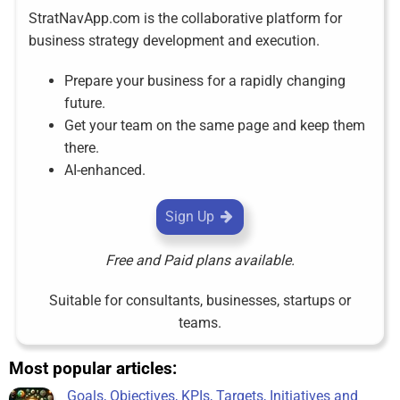
StratNavApp.com is the collaborative platform for
business strategy development and execution.
Prepare your business for a rapidly changing
future.
Get your team on the same page and keep them
there.
AI-enhanced.
Sign Up
Free and Paid plans available.
Suitable for consultants, businesses, startups or
teams.
Most popular articles:
Goals, Objectives, KPIs, Targets, Initiatives and