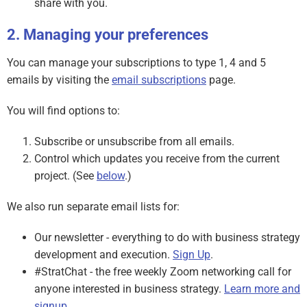
share with you.
Managing your preferences
You can manage your subscriptions to type 1, 4 and 5
emails by visiting the
email subscriptions
page.
You will find options to:
Subscribe or unsubscribe from all emails.
Control which updates you receive from the current
project. (See
below
.)
We also run separate email lists for:
Our newsletter - everything to do with business strategy
development and execution.
Sign Up
.
#StratChat - the free weekly Zoom networking call for
anyone interested in business strategy.
Learn more and
signup
.