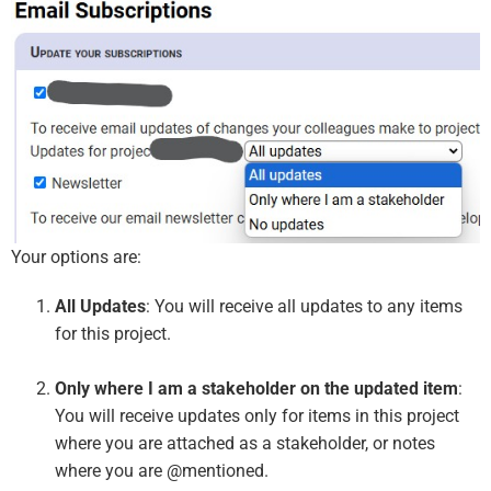
Your options are:
All Updates
: You will receive all updates to any items
for this project.
Only where I am a stakeholder on the updated item
:
You will receive updates only for items in this project
where you are attached as a stakeholder, or notes
where you are @mentioned.