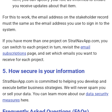
you receive updates about that item.
For this to work, the email address on the stakeholder record
must the same as the email address you use to sign in to the
system.
If you have more than one project on StratNavApp.com, you
can switch to each project in turn, revisit the
email
subscriptions
page, and set which emails you want to
receive for each project.
How secure is your information
StratNavApp.com is committed to helping you develop and
execute better business strategies. We will never spam you
or sell your data. You can learn more about our
data security
measures
here.
Frequently Asked Questions (FAQs)