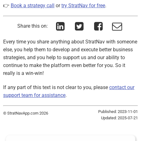
👉
Book a strategy call
or
try StratNav for free
.
Share this on:
Every time you share anything about StratNav with someone
else, you help them to develop and execute better business
strategies, and you help to support us and our ability to
continue to make the platform even better for you. So it
really is a win-win!
If any part of this text is not clear to you, please
contact our
support team for assistance
.
Published: 2023-11-01
© StratNavApp.com 2026
Updated: 2025-07-21