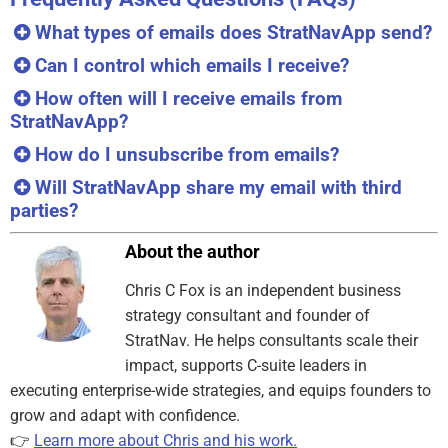
What types of emails does StratNavApp send?
Can I control which emails I receive?
How often will I receive emails from
StratNavApp?
How do I unsubscribe from emails?
Will StratNavApp share my email with third
parties?
About the author
Chris C Fox is an independent business
strategy consultant and founder of
StratNav. He helps consultants scale their
impact, supports C-suite leaders in
executing enterprise-wide strategies, and equips founders to
grow and adapt with confidence.
👉
Learn more about Chris and his work.