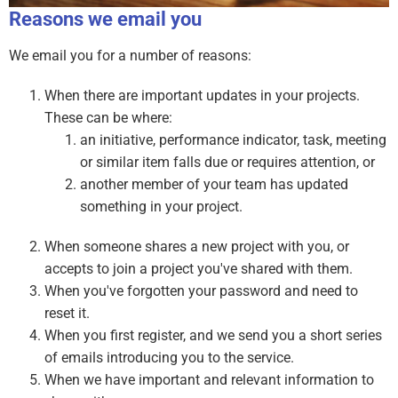
Reasons we email you
We email you for a number of reasons:
When there are important updates in your projects.
These can be where:
an initiative, performance indicator, task, meeting
or similar item falls due or requires attention, or
another member of your team has updated
something in your project.
When someone shares a new project with you, or
accepts to join a project you've shared with them.
When you've forgotten your password and need to
reset it.
When you first register, and we send you a short series
of emails introducing you to the service.
When we have important and relevant information to