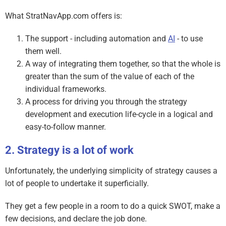
What StratNavApp.com offers is:
The support - including automation and
AI
- to use
them well.
A way of integrating them together, so that the whole is
greater than the sum of the value of each of the
individual frameworks.
A process for driving you through the strategy
development and execution life-cycle in a logical and
easy-to-follow manner.
Strategy is a lot of work
Unfortunately, the underlying simplicity of strategy causes a
lot of people to undertake it superficially.
They get a few people in a room to do a quick SWOT, make a
few decisions, and declare the job done.