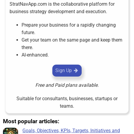
StratNavApp.com is the collaborative platform for
business strategy development and execution.
Prepare your business for a rapidly changing
future.
Get your team on the same page and keep them
there.
AI-enhanced.
Sign Up
Free and Paid plans available.
Suitable for consultants, businesses, startups or
teams.
Most popular articles:
Goals, Objectives, KPIs, Targets, Initiatives and