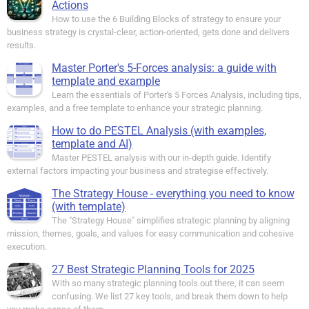
Actions
How to use the 6 Building Blocks of strategy to ensure your
business strategy is crystal-clear, action-oriented, gets done and delivers
results.
Master Porter's 5-Forces analysis: a guide with
template and example
Learn the essentials of Porter's 5 Forces Analysis, including tips,
examples, and a free template to enhance your strategic planning.
How to do PESTEL Analysis (with examples,
template and AI)
Master PESTEL analysis with our in-depth guide. Identify
external factors impacting your business and strategise effectively.
The Strategy House - everything you need to know
(with template)
The "Strategy House" simplifies strategic planning by aligning
mission, themes, goals, and values for easy communication and cohesive
execution.
27 Best Strategic Planning Tools for 2025
With so many strategic planning tools out there, it can seem
confusing. We list 27 key tools, and break them down to help