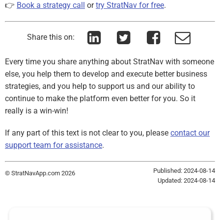
👉
Book a strategy call
or
try StratNav for free
.
Share this on:
Every time you share anything about StratNav with someone
else, you help them to develop and execute better business
strategies, and you help to support us and our ability to
continue to make the platform even better for you. So it
really is a win-win!
If any part of this text is not clear to you, please
contact our
support team for assistance
.
Published: 2024-08-14
© StratNavApp.com 2026
Updated: 2024-08-14