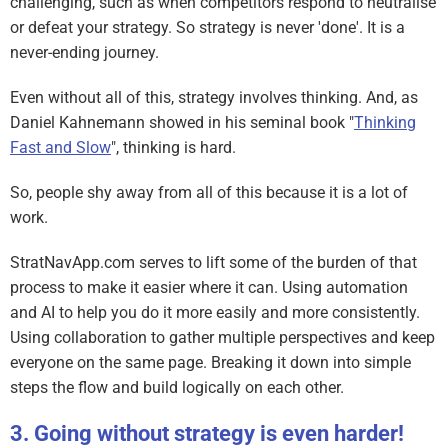
challenging, such as when competitors respond to neutralise
or defeat your strategy. So strategy is never 'done'. It is a
never-ending journey.
Even without all of this, strategy involves thinking. And, as
Daniel Kahnemann showed in his seminal book "
Thinking
Fast and Slow
", thinking is hard.
So, people shy away from all of this because it is a lot of
work.
StratNavApp.com serves to lift some of the burden of that
process to make it easier where it can. Using automation
and AI to help you do it more easily and more consistently.
Using collaboration to gather multiple perspectives and keep
everyone on the same page. Breaking it down into simple
steps the flow and build logically on each other.
Going without strategy is even harder!