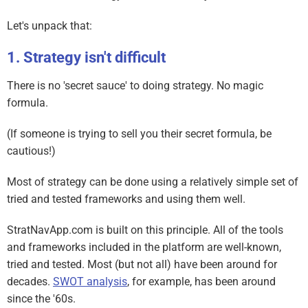
Let's unpack that:
Strategy isn't difficult
There is no 'secret sauce' to doing strategy. No magic
formula.
(If someone is trying to sell you their secret formula, be
cautious!)
Most of strategy can be done using a relatively simple set of
tried and tested frameworks and using them well.
StratNavApp.com is built on this principle. All of the tools
and frameworks included in the platform are well-known,
tried and tested. Most (but not all) have been around for
decades.
SWOT analysis
, for example, has been around
since the '60s.