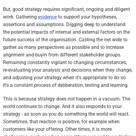
But, good strategy requires significant, ongoing and diligent
work. Gathering
evidence
to support your hypotheses,
assertions and assumptions. Digging deep to understand
the potential impacts of internal and external factors on the
future success of the organisation. Casting the net wide to
gather as many perspectives as possible and to increase
alignment and buyin from different stakeholder groups.
Remaining constantly vigilant to changing circumstances,
re-evaluating your analysis and decisions when they change,
and adjusting your strategy when it's appropriate to do so.
It's a constant process of deliberation, testing and learning.
This is because strategy does not happen in a vacuum. The
world continues to change. And it also responds to your
strategy - as soon as you do something the world will react.
Sometimes, that reaction is positive, for example when
customers like your offering. Other times, it is more