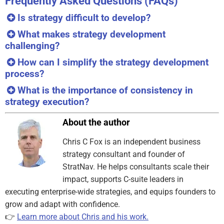
Frequently Asked Questions (FAQs)
Is strategy difficult to develop?
What makes strategy development
challenging?
How can I simplify the strategy development
process?
What is the importance of consistency in
strategy execution?
About the author
Chris C Fox is an independent business
strategy consultant and founder of
StratNav. He helps consultants scale their
impact, supports C-suite leaders in
executing enterprise-wide strategies, and equips founders to
grow and adapt with confidence.
👉
Learn more about Chris and his work.