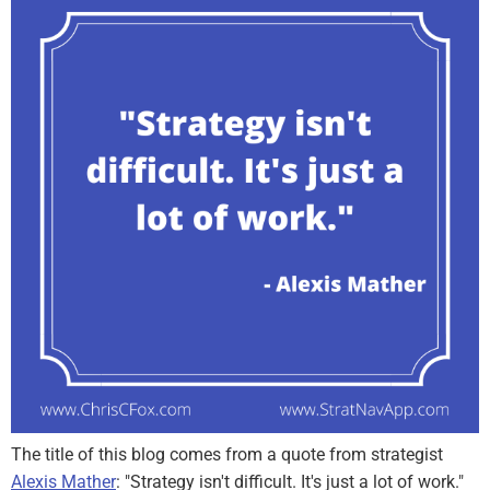
The title of this blog comes from a quote from strategist
Alexis Mather
: "Strategy isn't difficult. It's just a lot of work."