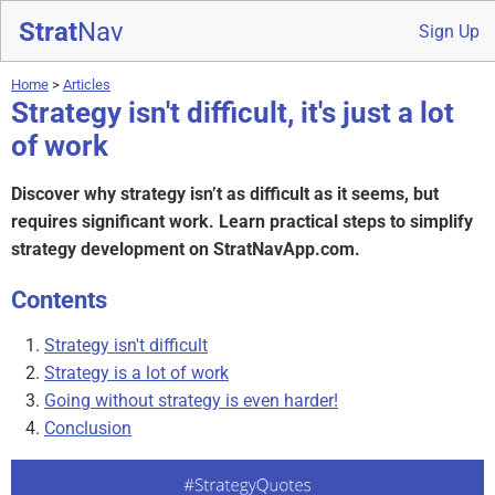
Strat
Nav
Sign Up
Home
>
Articles
Strategy isn't difficult, it's just a lot
of work
Discover why strategy isn’t as difficult as it seems, but
requires significant work. Learn practical steps to simplify
strategy development on StratNavApp.com.
Contents
Strategy isn't difficult
Strategy is a lot of work
Going without strategy is even harder!
Conclusion