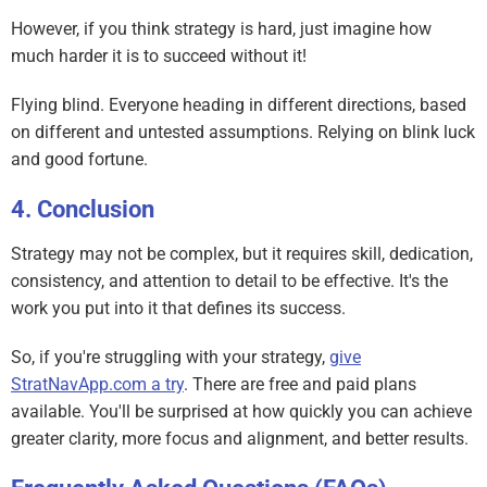
However, if you think strategy is hard, just imagine how
much harder it is to succeed without it!
Flying blind. Everyone heading in different directions, based
on different and untested assumptions. Relying on blink luck
and good fortune.
Conclusion
Strategy may not be complex, but it requires skill, dedication,
consistency, and attention to detail to be effective. It's the
work you put into it that defines its success.
So, if you're struggling with your strategy,
give
StratNavApp.com a try
. There are free and paid plans
available. You'll be surprised at how quickly you can achieve
greater clarity, more focus and alignment, and better results.