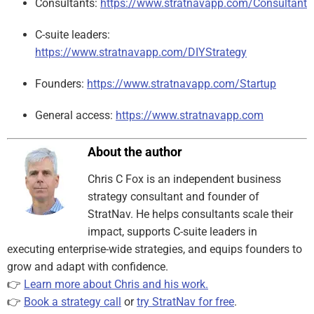
Consultants:
https://www.stratnavapp.com/Consultant
C-suite leaders:
https://www.stratnavapp.com/DIYStrategy
Founders:
https://www.stratnavapp.com/Startup
General access:
https://www.stratnavapp.com
About the author
Chris C Fox is an independent business
strategy consultant and founder of
StratNav. He helps consultants scale their
impact, supports C-suite leaders in
executing enterprise-wide strategies, and equips founders to
grow and adapt with confidence.
👉
Learn more about Chris and his work.
👉
Book a strategy call
or
try StratNav for free
.