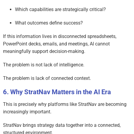
Which capabilities are strategically critical?
What outcomes define success?
If this information lives in disconnected spreadsheets,
PowerPoint decks, emails, and meetings, AI cannot
meaningfully support decision-making.
The problem is not lack of intelligence.
The problem is lack of connected context.
Why StratNav Matters in the AI Era
This is precisely why platforms like StratNav are becoming
increasingly important.
StratNav brings strategy data together into a connected,
structured environment.