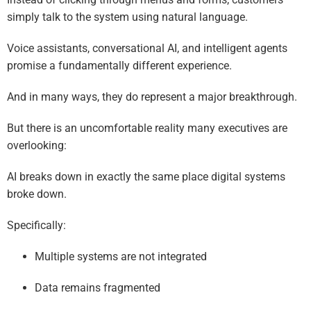
simply talk to the system using natural language.
Voice assistants, conversational AI, and intelligent agents
promise a fundamentally different experience.
And in many ways, they do represent a major breakthrough.
But there is an uncomfortable reality many executives are
overlooking:
AI breaks down in exactly the same place digital systems
broke down.
Specifically:
Multiple systems are not integrated
Data remains fragmented