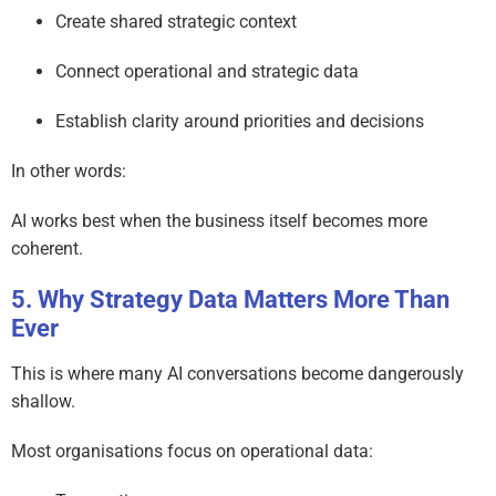
Create shared strategic context
Connect operational and strategic data
Establish clarity around priorities and decisions
In other words:
AI works best when the business itself becomes more
coherent.
Why Strategy Data Matters More Than
Ever
This is where many AI conversations become dangerously
shallow.
Most organisations focus on operational data: