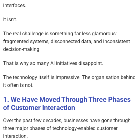
interfaces.
It isn’t.
The real challenge is something far less glamorous:
fragmented systems, disconnected data, and inconsistent
decision-making.
That is why so many AI initiatives disappoint.
The technology itself is impressive. The organisation behind
it often is not.
We Have Moved Through Three Phases
of Customer Interaction
Over the past few decades, businesses have gone through
three major phases of technology-enabled customer
interaction.