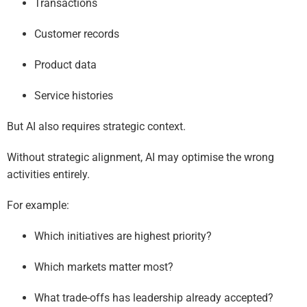
Transactions
Customer records
Product data
Service histories
But AI also requires strategic context.
Without strategic alignment, AI may optimise the wrong
activities entirely.
For example:
Which initiatives are highest priority?
Which markets matter most?
What trade-offs has leadership already accepted?