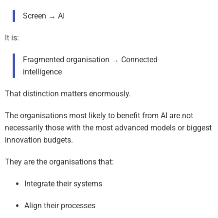
Screen → AI
It is:
Fragmented organisation → Connected
intelligence
That distinction matters enormously.
The organisations most likely to benefit from AI are not
necessarily those with the most advanced models or biggest
innovation budgets.
They are the organisations that:
Integrate their systems
Align their processes