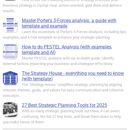
business strategy is crystal-clear, action-oriented, gets done and delivers
results.
Master Porter's 5-Forces analysis: a guide with
template and example
Learn the essentials of Porter's 5 Forces Analysis, including tips,
examples, and a free template to enhance your strategic planning.
How to do PESTEL Analysis (with examples,
template and AI)
Master PESTEL analysis with our in-depth guide. Identify
external factors impacting your business and strategise effectively.
The Strategy House - everything you need to know
(with template)
The "Strategy House" simplifies strategic planning by aligning
mission, themes, goals, and values for easy communication and cohesive
execution.
27 Best Strategic Planning Tools for 2025
With so many strategic planning tools out there, it can seem
confusing. We list 27 key tools, and break them down to help
you make sense of them.