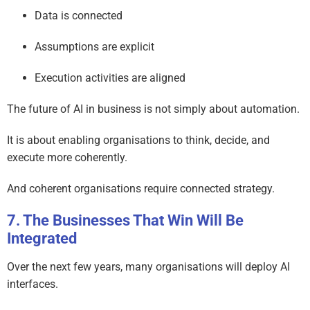
Data is connected
Assumptions are explicit
Execution activities are aligned
The future of AI in business is not simply about automation.
It is about enabling organisations to think, decide, and
execute more coherently.
And coherent organisations require connected strategy.
The Businesses That Win Will Be
Integrated
Over the next few years, many organisations will deploy AI
interfaces.