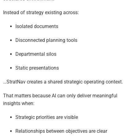
Instead of strategy existing across:
Isolated documents
Disconnected planning tools
Departmental silos
Static presentations
…StratNav creates a shared strategic operating context.
That matters because AI can only deliver meaningful
insights when:
Strategic priorities are visible
Relationships between objectives are clear