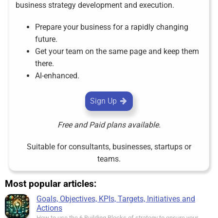
business strategy development and execution.
Prepare your business for a rapidly changing
future.
Get your team on the same page and keep them
there.
AI-enhanced.
Sign Up
Free and Paid plans available.
Suitable for consultants, businesses, startups or
teams.
Most popular articles:
Goals, Objectives, KPIs, Targets, Initiatives and
Actions
How to use the 6 Building Blocks of strategy to ensure your