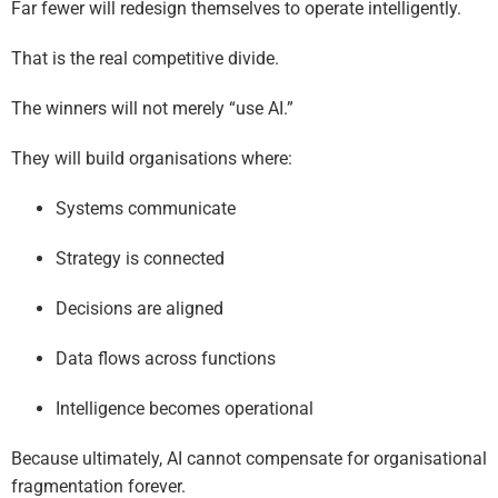
Far fewer will redesign themselves to operate intelligently.
That is the real competitive divide.
The winners will not merely “use AI.”
They will build organisations where:
Systems communicate
Strategy is connected
Decisions are aligned
Data flows across functions
Intelligence becomes operational
Because ultimately, AI cannot compensate for organisational
fragmentation forever.