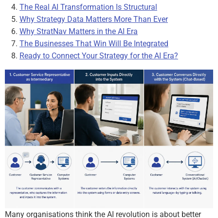
The Real AI Transformation Is Structural
Why Strategy Data Matters More Than Ever
Why StratNav Matters in the AI Era
The Businesses That Win Will Be Integrated
Ready to Connect Your Strategy for the AI Era?
Many organisations think the AI revolution is about better