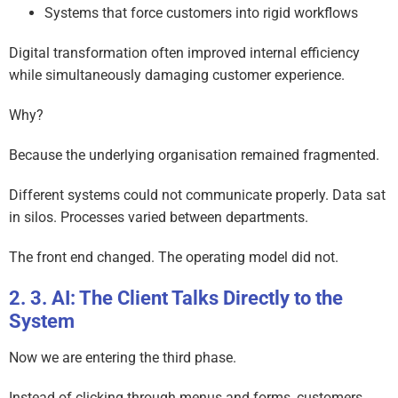
Systems that force customers into rigid workflows
Digital transformation often improved internal efficiency
while simultaneously damaging customer experience.
Why?
Because the underlying organisation remained fragmented.
Different systems could not communicate properly. Data sat
in silos. Processes varied between departments.
The front end changed. The operating model did not.
3. AI: The Client Talks Directly to the
System
Now we are entering the third phase.
Instead of clicking through menus and forms, customers