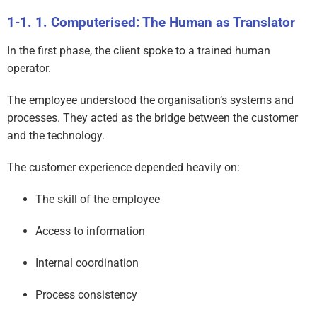
1. Computerised: The Human as Translator
In the first phase, the client spoke to a trained human
operator.
The employee understood the organisation’s systems and
processes. They acted as the bridge between the customer
and the technology.
The customer experience depended heavily on:
The skill of the employee
Access to information
Internal coordination
Process consistency