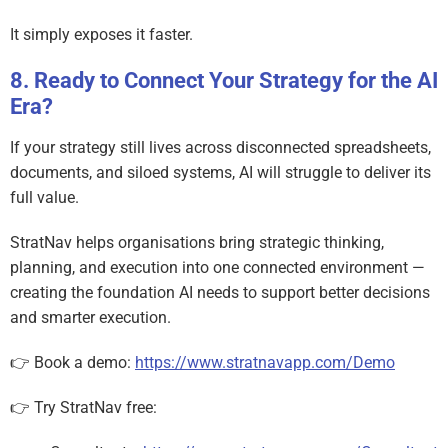
It simply exposes it faster.
Ready to Connect Your Strategy for the AI
Era?
If your strategy still lives across disconnected spreadsheets,
documents, and siloed systems, AI will struggle to deliver its
full value.
StratNav helps organisations bring strategic thinking,
planning, and execution into one connected environment —
creating the foundation AI needs to support better decisions
and smarter execution.
👉 Book a demo:
https://www.stratnavapp.com/Demo
👉 Try StratNav free: