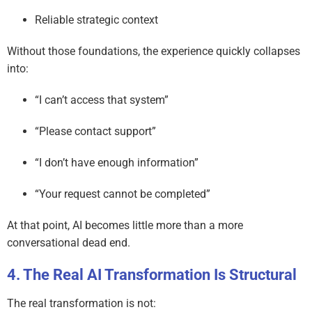
Reliable strategic context
Without those foundations, the experience quickly collapses
into:
“I can’t access that system”
“Please contact support”
“I don’t have enough information”
“Your request cannot be completed”
At that point, AI becomes little more than a more
conversational dead end.
The Real AI Transformation Is Structural
The real transformation is not: