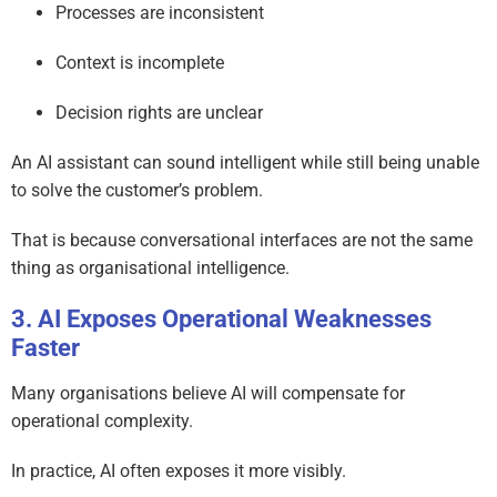
Processes are inconsistent
Context is incomplete
Decision rights are unclear
An AI assistant can sound intelligent while still being unable
to solve the customer’s problem.
That is because conversational interfaces are not the same
thing as organisational intelligence.
AI Exposes Operational Weaknesses
Faster
Many organisations believe AI will compensate for
operational complexity.
In practice, AI often exposes it more visibly.