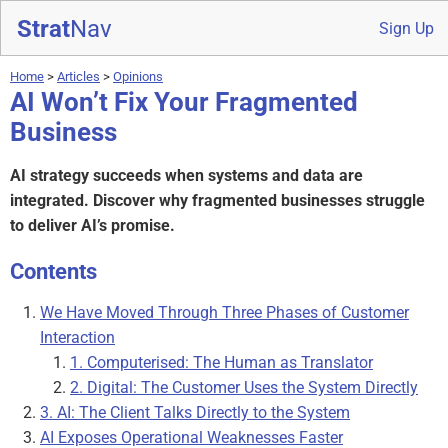
Strat
Nav
Sign Up
Home
>
Articles
>
Opinions
AI Won’t Fix Your Fragmented
Business
AI strategy succeeds when systems and data are
integrated. Discover why fragmented businesses struggle
to deliver AI’s promise.
Contents
We Have Moved Through Three Phases of Customer
Interaction
1. Computerised: The Human as Translator
2. Digital: The Customer Uses the System Directly
3. AI: The Client Talks Directly to the System
AI Exposes Operational Weaknesses Faster