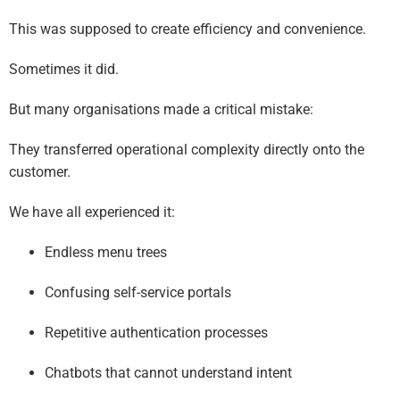
This was supposed to create efficiency and convenience.
Sometimes it did.
But many organisations made a critical mistake:
They transferred operational complexity directly onto the
customer.
We have all experienced it:
Endless menu trees
Confusing self-service portals
Repetitive authentication processes
Chatbots that cannot understand intent