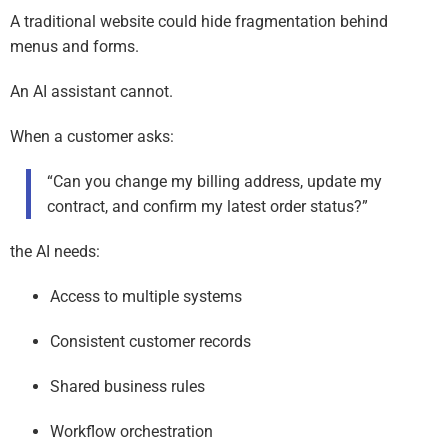
A traditional website could hide fragmentation behind
menus and forms.
An AI assistant cannot.
When a customer asks:
“Can you change my billing address, update my
contract, and confirm my latest order status?”
the AI needs:
Access to multiple systems
Consistent customer records
Shared business rules
Workflow orchestration