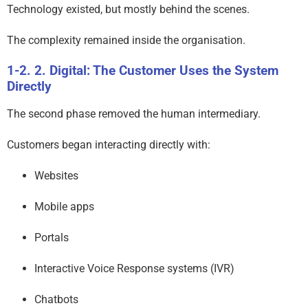
Technology existed, but mostly behind the scenes.
The complexity remained inside the organisation.
2. Digital: The Customer Uses the System
Directly
The second phase removed the human intermediary.
Customers began interacting directly with:
Websites
Mobile apps
Portals
Interactive Voice Response systems (IVR)
Chatbots