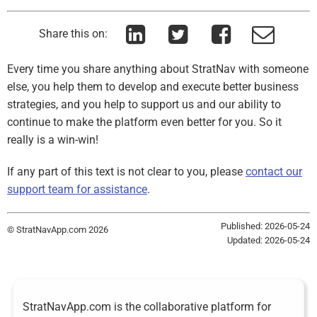
Share this on:
Every time you share anything about StratNav with someone
else, you help them to develop and execute better business
strategies, and you help to support us and our ability to
continue to make the platform even better for you. So it
really is a win-win!
If any part of this text is not clear to you, please
contact our
support team for assistance
.
Published: 2026-05-24
© StratNavApp.com 2026
Updated: 2026-05-24
StratNavApp.com is the collaborative platform for